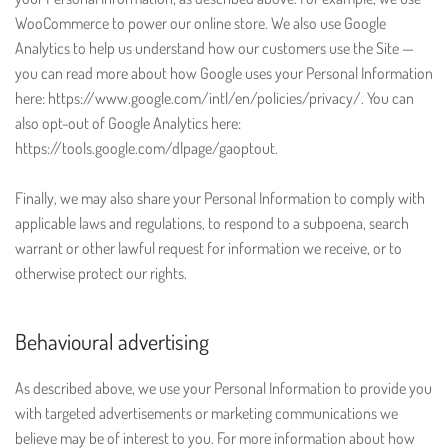
WooCommerce to power our online store. We also use Google
Analytics to help us understand how our customers use the Site —
you can read more about how Google uses your Personal Information
here: https://www.google.com/intl/en/policies/privacy/. You can
also opt-out of Google Analytics here:
https://tools.google.com/dlpage/gaoptout.
Finally, we may also share your Personal Information to comply with
applicable laws and regulations, to respond to a subpoena, search
warrant or other lawful request for information we receive, or to
otherwise protect our rights.
Behavioural advertising
As described above, we use your Personal Information to provide you
with targeted advertisements or marketing communications we
believe may be of interest to you. For more information about how