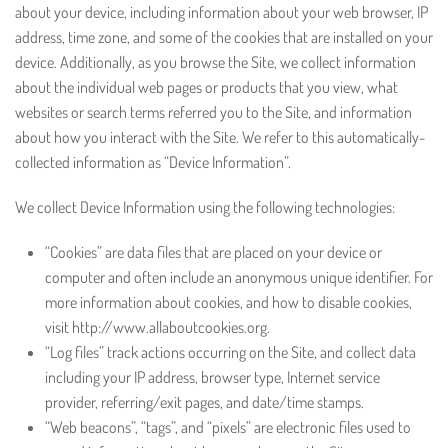
about your device, including information about your web browser, IP
address, time zone, and some of the cookies that are installed on your
device. Additionally, as you browse the Site, we collect information
about the individual web pages or products that you view, what
websites or search terms referred you to the Site, and information
about how you interact with the Site. We refer to this automatically-
collected information as “Device Information”.
We collect Device Information using the following technologies:
“Cookies” are data files that are placed on your device or
computer and often include an anonymous unique identifier. For
more information about cookies, and how to disable cookies,
visit http://www.allaboutcookies.org.
“Log files” track actions occurring on the Site, and collect data
including your IP address, browser type, Internet service
provider, referring/exit pages, and date/time stamps.
“Web beacons”, “tags”, and “pixels” are electronic files used to