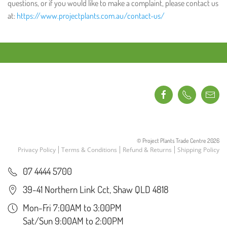
questions, or if you would like to make a complaint, please contact us
at:
https://www.projectplants.com.au/contact-us/
© Project Plants Trade Centre
2026
Privacy Policy
Terms & Conditions
Refund & Returns
Shipping Policy
07 4444 5700
39-41 Northern Link Cct, Shaw QLD 4818
Mon-Fri 7:00AM to 3:00PM
Sat/Sun 9:00AM to 2:00PM