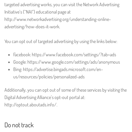
targeted advertising works, you can visit the Network Advertising
Initiative’s (“NAI”) educational page at
http://www.networkadvertising.org/understanding-online-
advertising/how-does-it-work.
You can opt out of targeted advertising by using the links below:
Facebook: https://www.facebook.com/settings/?tab=ads
Google: https://www.google.com/settings/ads/anonymous
Bing: https://advertise.bingads.microsoft.com/en-
us/resources/policies/personalized-ads
Additionally, you can opt out of some of these services by visiting the
Digital Advertising Alliance’s opt-out portal at:
http://optout.aboutads.info/.
Do not track