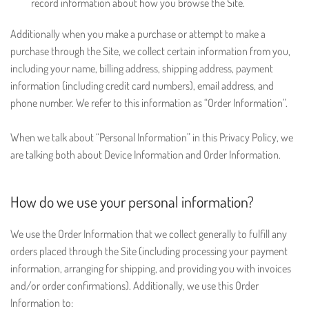
record information about how you browse the Site.
Additionally when you make a purchase or attempt to make a
purchase through the Site, we collect certain information from you,
including your name, billing address, shipping address, payment
information (including credit card numbers), email address, and
phone number. We refer to this information as “Order Information”.
When we talk about “Personal Information” in this Privacy Policy, we
are talking both about Device Information and Order Information.
How do we use your personal information?
We use the Order Information that we collect generally to fulfill any
orders placed through the Site (including processing your payment
information, arranging for shipping, and providing you with invoices
and/or order confirmations). Additionally, we use this Order
Information to: