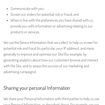
Communicate with you;
Screen our orders for potential risk or fraud; and
When in line with the preferences you have shared with us,
provide you with information or advertising relating to our
products or services.
We use the Device Information that we collect to help us screen for
potential risk and fraud (in particular, your IP address), and more
generally to improve and optimize our Site (for example, by
generating analytics about how our customers browse and interact
with the Site, and to assess the success of our marketing and
advertising campaigns).
Sharing your personal Information
We share your Personal Information with third parties to help us use
your Personal Information, as described above. For example, we use