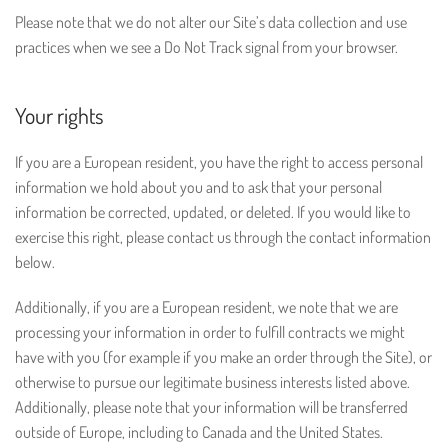
Please note that we do not alter our Site’s data collection and use
practices when we see a Do Not Track signal from your browser.
Your rights
If you are a European resident, you have the right to access personal
information we hold about you and to ask that your personal
information be corrected, updated, or deleted. If you would like to
exercise this right, please contact us through the contact information
below.
Additionally, if you are a European resident, we note that we are
processing your information in order to fulfill contracts we might
have with you (for example if you make an order through the Site), or
otherwise to pursue our legitimate business interests listed above.
Additionally, please note that your information will be transferred
outside of Europe, including to Canada and the United States.