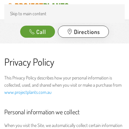
Skip to main content
Call
Directions
Privacy Policy
This Privacy Policy describes how your personal information is
collected, used, and shared when you visit or make a purchase from
www.projectplants.com.au
Personal information we collect
When you visit the Site, we automatically collect certain information