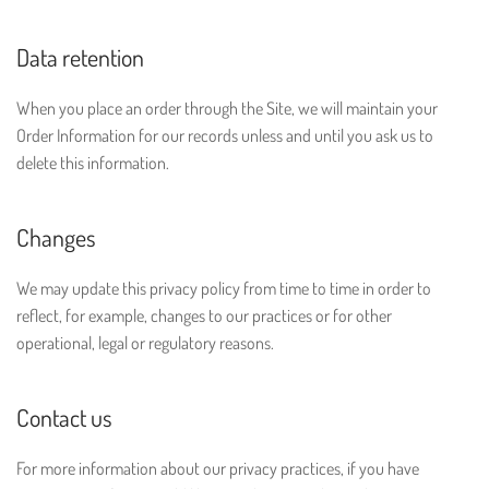
Data retention
When you place an order through the Site, we will maintain your
Order Information for our records unless and until you ask us to
delete this information.
Changes
We may update this privacy policy from time to time in order to
reflect, for example, changes to our practices or for other
operational, legal or regulatory reasons.
Contact us
For more information about our privacy practices, if you have