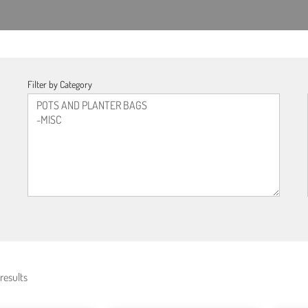
Filter by Category
results