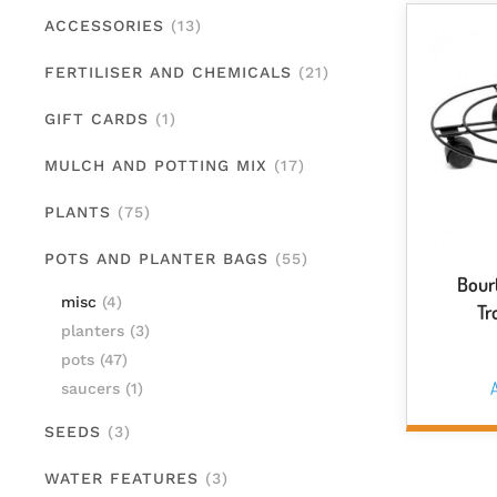
ACCESSORIES
(13)
FERTILISER AND CHEMICALS
(21)
GIFT CARDS
(1)
MULCH AND POTTING MIX
(17)
PLANTS
(75)
POTS AND PLANTER BAGS
(55)
Bour
misc
(4)
Tr
planters
(3)
pots
(47)
A
saucers
(1)
SEEDS
(3)
WATER FEATURES
(3)