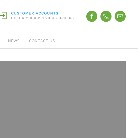
CUSTOMER ACCOUNTS
CHECK YOUR PREVIOUS ORDERS
NEWS
CONTACT US