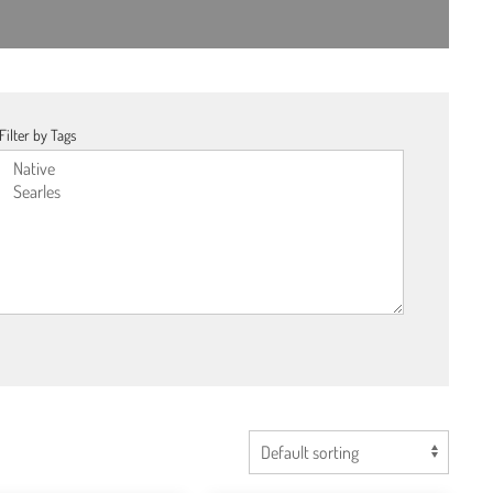
Filter by Tags