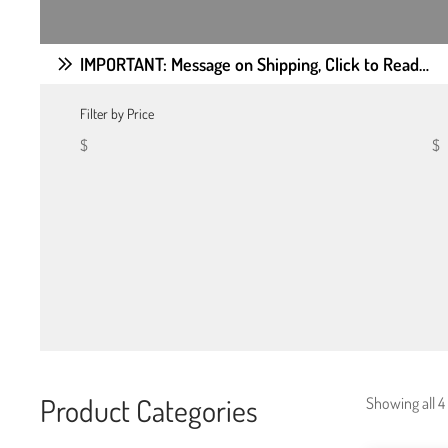
IMPORTANT: Message on Shipping, Click to Read…
Filter by Price
$
$
Product Categories
Showing all 4 