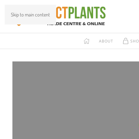
Skip to main content
ABOUT
SHO