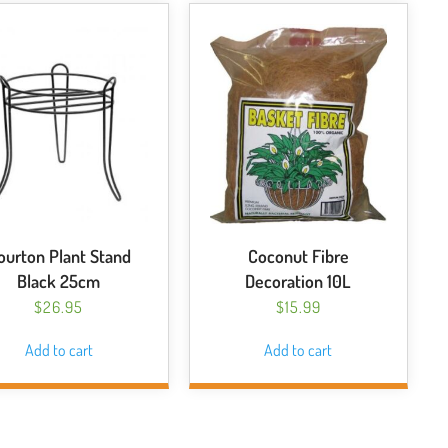
ourton Plant Stand
Coconut Fibre
Black 25cm
Decoration 10L
$
26.95
$
15.99
Add to cart
Add to cart