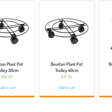
ton Plant Pot
Bourton Plant Pot
B
olley 30cm
Trolley 40cm
$
16.50
$
21.95
dd to cart
Add to cart