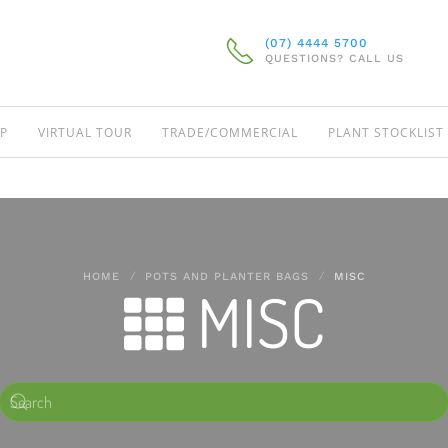
(07) 4444 5700
QUESTIONS? CALL US
P
VIRTUAL TOUR
TRADE/COMMERCIAL
PLANT STOCKLIST
HOME
POTS AND PLANTER BAGS
MISC
MISC