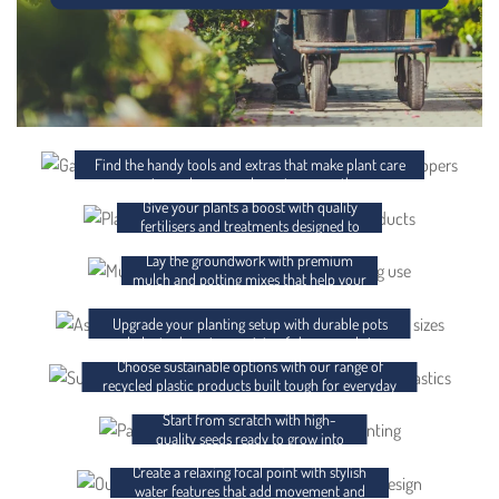
ACCESSORIES
FERTILISER AND CHEMICALS
Find the handy tools and extras that make plant care
easier and your garden setup smoother.
Give your plants a boost with quality
MULCH AND POTTING MIX
fertilisers and treatments designed to
support strong, healthy growth.
Lay the groundwork with premium
POTS AND PLANTER BAGS
mulch and potting mixes that help your
plants thrive from day one.
RECYCLED PLASTICS
Upgrade your planting setup with durable pots
and planter bags in a variety of shapes and sizes.
Choose sustainable options with our range of
SEEDS
recycled plastic products built tough for everyday
use.
Start from scratch with high-
WATER FEATURES
quality seeds ready to grow into
something brilliant.
Create a relaxing focal point with stylish
GIFT CARDS
water features that add movement and