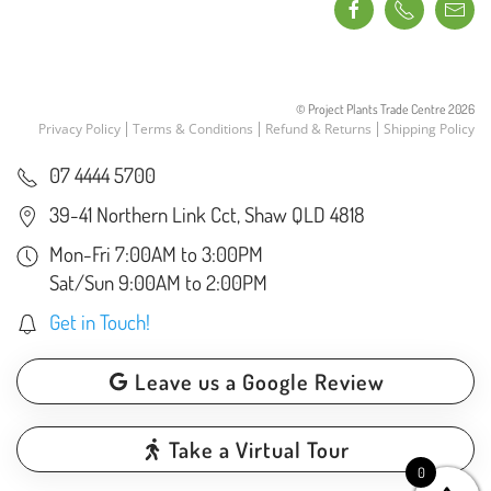
© Project Plants Trade Centre
2026
Privacy Policy
Terms & Conditions
Refund & Returns
Shipping Policy
07 4444 5700
39-41 Northern Link Cct, Shaw QLD 4818
Mon-Fri 7:00AM to 3:00PM
Sat/Sun 9:00AM to 2:00PM
Get in Touch!
Leave us a Google Review
Take a Virtual Tour
0