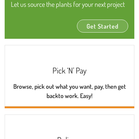
Let us source the plants for your next project
Get Started
Pick ‘N’ Pay
Browse, pick out what you want, pay, then get
backto work. Easy!