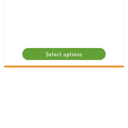
Select options