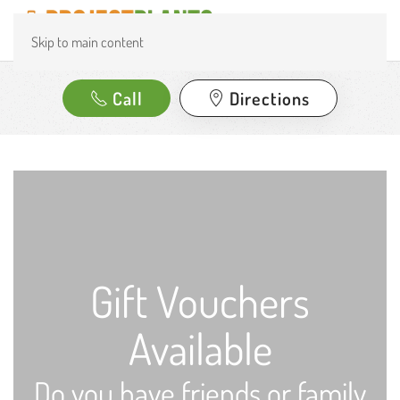
Skip to main content
Call
Directions
Gift Vouchers
Available
Do you have friends or family