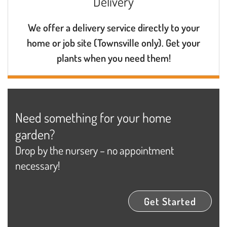
Delivery
We offer a delivery service directly to your
home or job site (Townsville only). Get your
plants when you need them!
Need something for your home
garden?
Drop by the nursery – no appointment
necessary!
Get Started