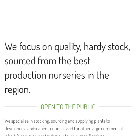
We focus on quality, hardy stock,
sourced from the best
production nurseries in the
region.
OPEN TO THE PUBLIC
We specialise in stocking, sourcing and supplying plants to
developers, landscapers, councils and for other large commercial