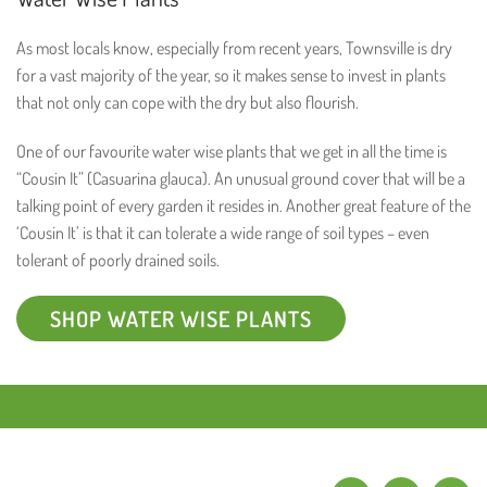
As most locals know, especially from recent years, Townsville is dry
for a vast majority of the year, so it makes sense to invest in plants
that not only can cope with the dry but also flourish.
One of our favourite water wise plants that we get in all the time is
“Cousin It” (Casuarina glauca). An unusual ground cover that will be a
talking point of every garden it resides in. Another great feature of the
‘Cousin It’ is that it can tolerate a wide range of soil types – even
tolerant of poorly drained soils.
SHOP WATER WISE PLANTS