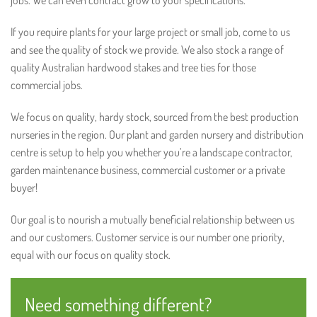
jobs. We can even contract grow to your specifications.
If you require plants for your large project or small job, come to us
and see the quality of stock we provide. We also stock a range of
quality Australian hardwood stakes and tree ties for those
commercial jobs.
We focus on quality, hardy stock, sourced from the best production
nurseries in the region. Our plant and garden nursery and distribution
centre is setup to help you whether you’re a landscape contractor,
garden maintenance business, commercial customer or a private
buyer!
Our goal is to nourish a mutually beneficial relationship between us
and our customers. Customer service is our number one priority,
equal with our focus on quality stock.
Need something different?