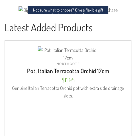
charm to any space.
Not sure what to choose? Give a flexible gift
card and let them pick their favourites.
Latest Added Products
NORTHCOTE
Pot, Italian Terracotta Orchid 17cm
$
11.95
Genuine Italian Terracotta Orchid pot with extra side drainage
slots.