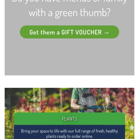
with a green thumb?
Get them a GIFT VOUCHER
PLANTS
Bring your space to life with our full range of fresh, healthy
plants ready to order online.