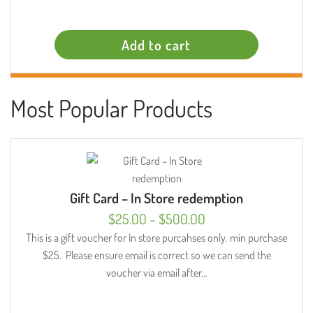
Add to cart
Most Popular Products
Gift Card – In Store redemption
Price
$
25.00
–
$
500.00
range:
This is a gift voucher for In store purcahses only. min purchase
$25. Please ensure email is correct so we can send the
$25.00
voucher via email after…
through
$500.00