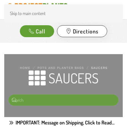
Skip to main content
Call
Directions
HOME
POTS AND PLANTER BAGS
SAUCERS
SAUCERS
IMPORTANT: Message on Shipping, Click to Read…