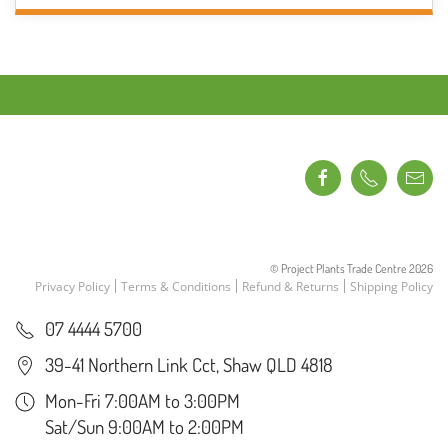
THROUGH
has
$7.50
multiple
variants.
The
options
may
be
chosen
on
the
product
© Project Plants Trade Centre
2026
page
Privacy Policy
Terms & Conditions
Refund & Returns
Shipping Policy
07 4444 5700
39-41 Northern Link Cct, Shaw QLD 4818
Mon-Fri 7:00AM to 3:00PM
Sat/Sun 9:00AM to 2:00PM