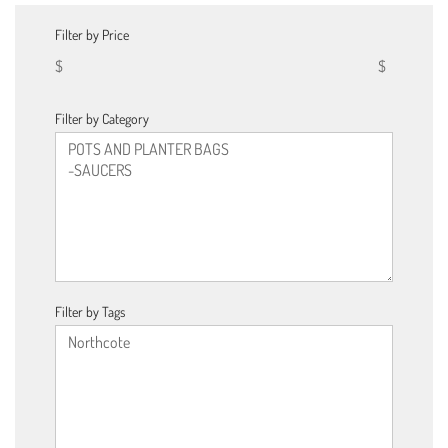
Filter by Price
$
$
Filter by Category
Filter by Tags