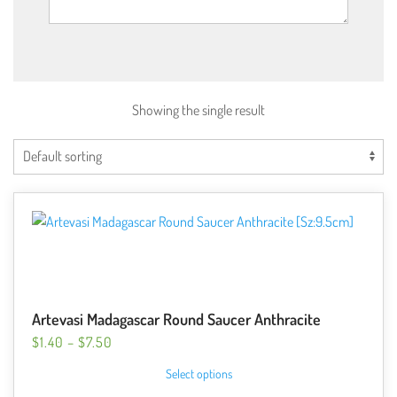
Showing the single result
Artevasi Madagascar Round Saucer Anthracite
PRICE
$
1.40
–
$
7.50
RANGE:
This
Select options
$1.40
product