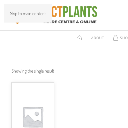
Skip to main content
ABOUT
SHO
Showing the single result