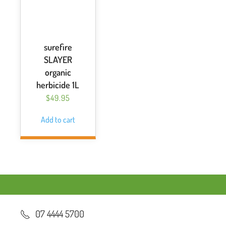
surefire
SLAYER
organic
herbicide 1L
$
49.95
Add to cart
07 4444 5700