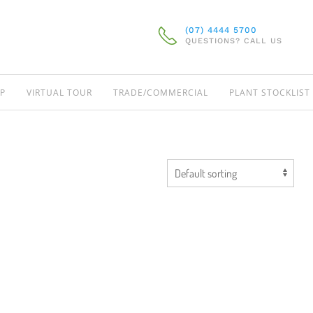
(07) 4444 5700
QUESTIONS? CALL US
P
VIRTUAL TOUR
TRADE/COMMERCIAL
PLANT STOCKLIST