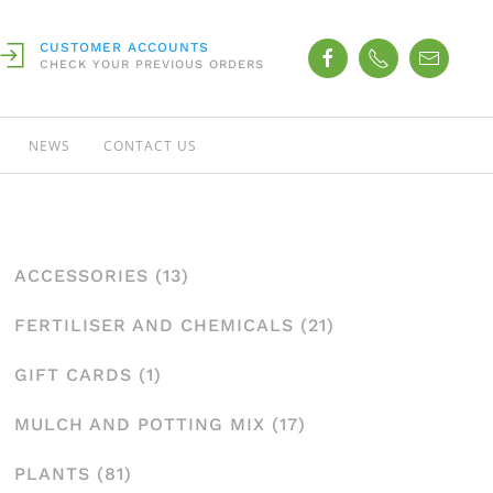
CUSTOMER ACCOUNTS
CHECK YOUR PREVIOUS ORDERS
NEWS
CONTACT US
ACCESSORIES
(13)
FERTILISER AND CHEMICALS
(21)
GIFT CARDS
(1)
MULCH AND POTTING MIX
(17)
PLANTS
(81)