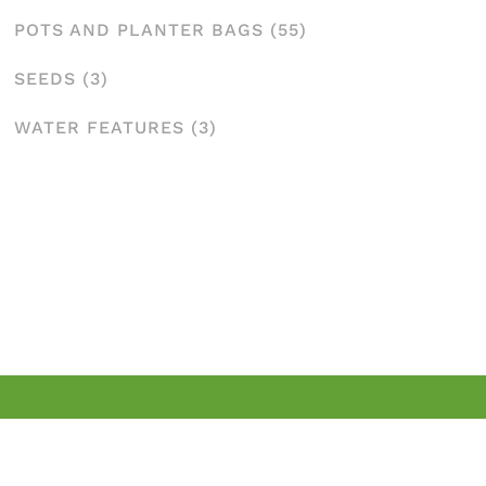
POTS AND PLANTER BAGS
(55)
SEEDS
(3)
WATER FEATURES
(3)