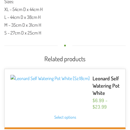
Sizes:
XL
– 54cm D x 44cm H
L
– 44cm D x 38cm H
M
– 35cm D x 31cm H
S
– 27cm D x 25cm H
Related products
Leonard Self
Watering Pot
White
$
6.99
–
PRICE
$
23.99
RANGE:
This
Select options
$6.99
product
THROUGH
has