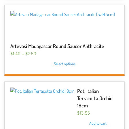
$23.99
multiple
variants.
The
options
may
be
Artevasi Madagascar Round Saucer Anthracite
chosen
PRICE
$
1.40
–
$
7.50
on
RANGE:
This
the
Select options
$1.40
product
product
THROUGH
has
page
$7.50
multiple
variants.
Pot, Italian
The
Terracotta Orchid
options
19cm
may
$
13.95
be
Add to cart
chosen