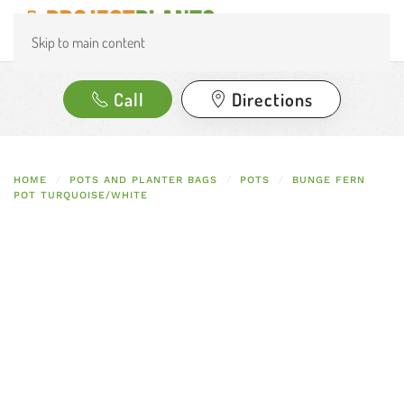
Skip to main content
Call
Directions
HOME
POTS AND PLANTER BAGS
POTS
BUNGE FERN
POT TURQUOISE/WHITE