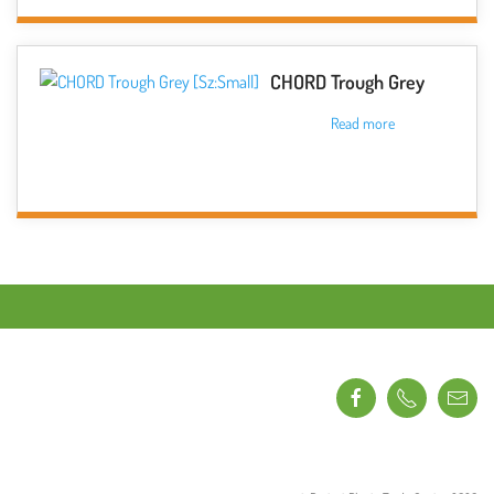
on
the
product
CHORD Trough Grey
page
Read more