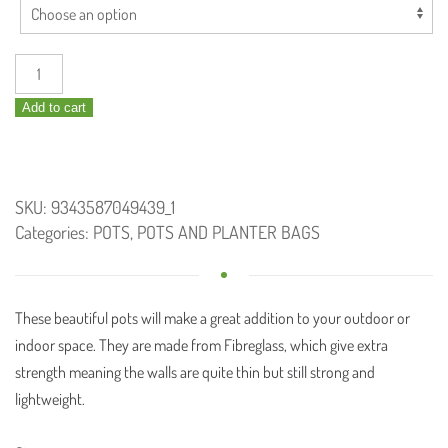
BUNGE
Fern
Add to cart
Pot
Turquoise/White
quantity
SKU:
9343587049439_1
Categories:
POTS
,
POTS AND PLANTER BAGS
These beautiful pots will make a great
addition to your outdoor or
indoor space. They are made from Fibreglass, which give extra
strength meaning the walls are quite thin but still strong and
lightweight.