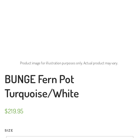
Product image for illustration purposes only. Actual product may vary.
BUNGE Fern Pot
Turquoise/White
$
219.95
SIZE