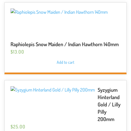
Raphiolepis Snow Maiden / Indian Hawthorn 140mm
$
13.00
Add to cart
Syzygium
Hinterland
Gold / Lilly
Pilly
200mm
$
25.00