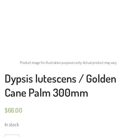
Product image for illustration purposes only. Actual product may vary.
Dypsis lutescens / Golden
Cane Palm 300mm
$
66.00
In stock