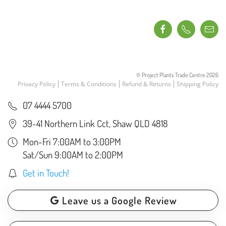
© Project Plants Trade Centre
2026
Privacy Policy
Terms & Conditions
Refund & Returns
Shipping Policy
07 4444 5700
39-41 Northern Link Cct, Shaw QLD 4818
Mon-Fri 7:00AM to 3:00PM
Sat/Sun 9:00AM to 2:00PM
Get in Touch!
Leave us a Google Review