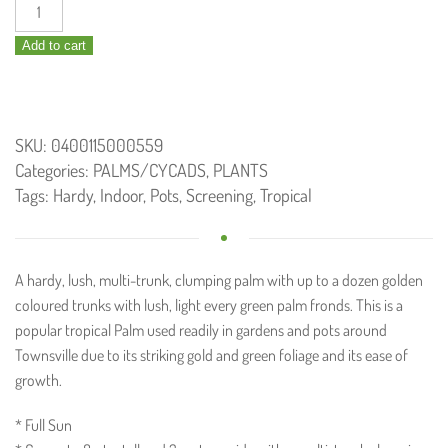
Dypsis
lutescens
Add to cart
/
Golden
Cane
Palm
SKU:
0400115000559
300mm
Categories:
PALMS/CYCADS
,
PLANTS
quantity
Tags:
Hardy
,
Indoor
,
Pots
,
Screening
,
Tropical
A hardy, lush, multi-trunk, clumping palm with up to a dozen golden
coloured trunks with lush, light every green palm fronds. This is a
popular tropical Palm used readily in gardens and pots around
Townsville due to its striking gold and green foliage and its ease of
growth.
* Full Sun