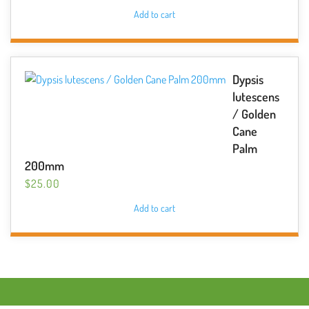
Add to cart
Dypsis
lutescens
/ Golden
Cane
Palm
200mm
$
25.00
Add to cart