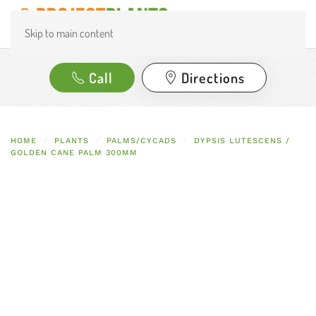
Skip to main content
Call
Directions
HOME
PLANTS
PALMS/CYCADS
DYPSIS LUTESCENS /
GOLDEN CANE PALM 300MM