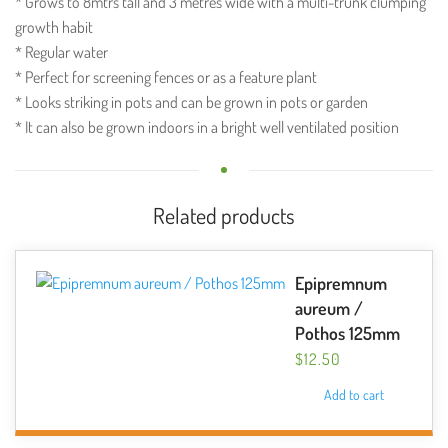
* Grows to 8mtrs tall and 3 metres wide with a multi-trunk clumping
growth habit
* Regular water
* Perfect for screening fences or as a feature plant
* Looks striking in pots and can be grown in pots or garden
* It can also be grown indoors in a bright well ventilated position
Related products
Epipremnum
aureum /
Pothos 125mm
$
12.50
Add to cart