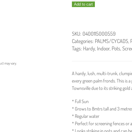
Add to cart
/
Golden
Cane
Palm
SKU:
0400115000559
300mm
Categories:
PALMS/CYCADS
,
quantity
Tags:
Hardy
,
Indoor
,
Pots
,
Scre
uct may vary.
A hardy, lush, multi-trunk, clumpi
every green palm fronds. This is a
Townsville due to its striking gold
* Full Sun
* Grows to 8mtrs tall and 3 metre
* Regular water
* Perfect for screening fences or a
* Looks striking in pots and can b