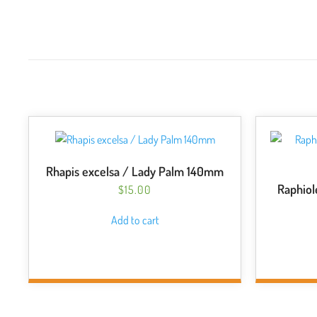
Rhapis excelsa / Lady Palm 140mm
Raphiol
$
15.00
Add to cart