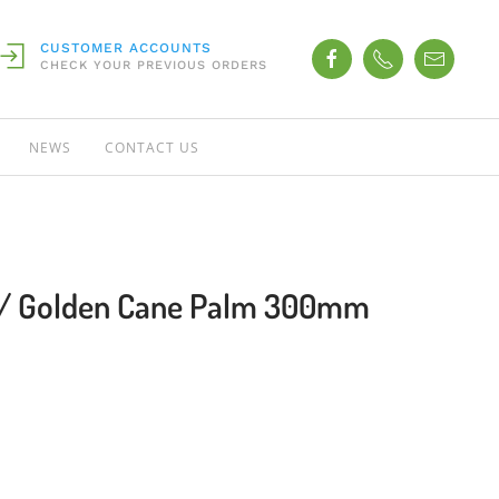
CUSTOMER ACCOUNTS
CHECK YOUR PREVIOUS ORDERS
NEWS
CONTACT US
s / Golden Cane Palm 300mm