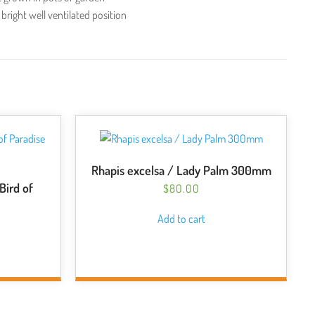
 bright well ventilated position
Rhapis excelsa / Lady Palm 300mm
 Bird of
$
80.00
Add to cart