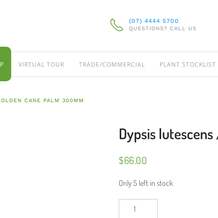
(07) 4444 5700
QUESTIONS? CALL US
P
VIRTUAL TOUR
TRADE/COMMERCIAL
PLANT STOCKLIST
 GOLDEN CANE PALM 300MM
Dypsis lutescen
$
66.00
Only 5 left in stock
Dypsis
lutescens