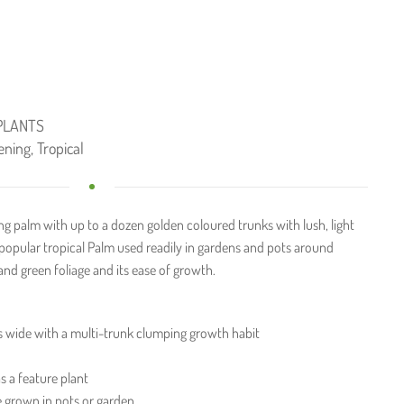
PLANTS
ening
,
Tropical
ng palm with up to a dozen golden coloured trunks with lush, light
 popular tropical Palm used readily in gardens and pots around
 and green foliage and its ease of growth.
s wide with a multi-trunk clumping growth habit
s a feature plant
e grown in pots or garden