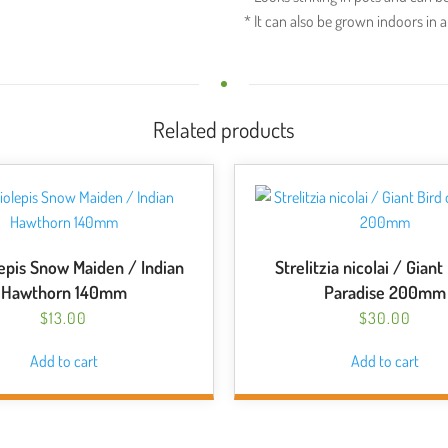
* It can also be grown indoors in a
Related products
epis Snow Maiden / Indian
Strelitzia nicolai / Giant
Hawthorn 140mm
Paradise 200mm
$
13.00
$
30.00
Add to cart
Add to cart