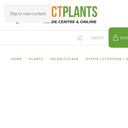
Skip to main content
ABOUT
SHO
HOME
PLANTS
PALMS/CYCADS
DYPSIS LUTESCENS /