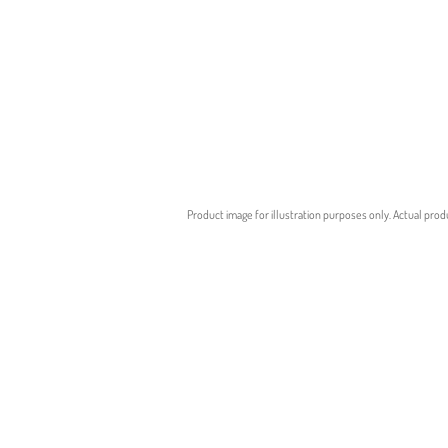
Product image for illustration purposes only. Actual prod