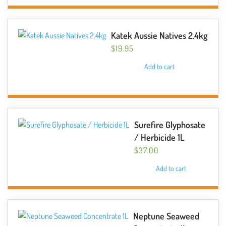
Katek Aussie Natives 2.4kg
$
19.95
Add to cart
Surefire Glyphosate
/ Herbicide 1L
$
37.00
Add to cart
Neptune Seaweed