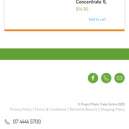
Concentrate 1L
$
14.95
Add to cart
© Project Plants Trade Centre
2026
Privacy Policy
Terms & Conditions
Refund & Returns
Shipping Policy
07 4444 5700