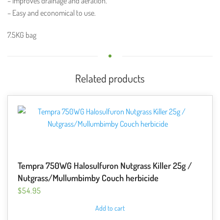
– Improves drainage and aeration.
– Easy and economical to use.
7.5KG bag
Related products
Tempra 750WG Halosulfuron Nutgrass Killer 25g /
Nutgrass/Mullumbimby Couch herbicide
$
54.95
Add to cart