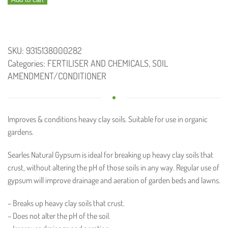
7.5kg
quantity
SKU:
9315138000282
Categories:
FERTILISER AND CHEMICALS
,
SOIL
AMENDMENT/CONDITIONER
Improves & conditions heavy clay soils. Suitable for use in organic
gardens.
Searles Natural Gypsum is ideal for breaking up heavy clay soils that
crust, without altering the pH of those soils in any way. Regular use of
gypsum will improve drainage and aeration of garden beds and lawns.
– Breaks up heavy clay soils that crust.
– Does not alter the pH of the soil.