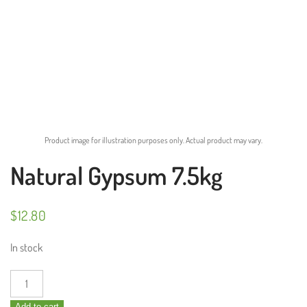
Product image for illustration purposes only. Actual product may vary.
Natural Gypsum 7.5kg
$
12.80
In stock
Natural
Gypsum
Add to cart