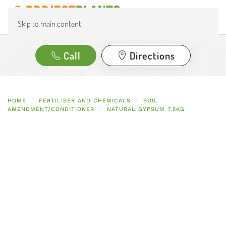
Skip to main content
Call
Directions
HOME
FERTILISER AND CHEMICALS
SOIL
AMENDMENT/CONDITIONER
NATURAL GYPSUM 7.5KG