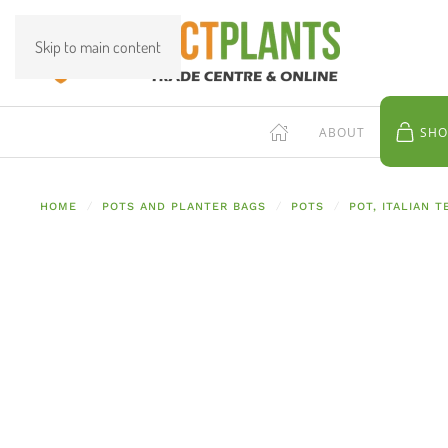
Skip to main content
ABOUT
SHO
HOME
POTS AND PLANTER BAGS
POTS
POT, ITALIAN 