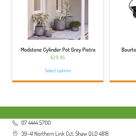
Modstone Cylinder Pot Grey Pietra
Bourto
$
29.95
This
Select options
product
has
multiple
variants.
The
options
may
07 4444 5700
be
chosen
39-41 Northern Link Cct, Shaw QLD 4818