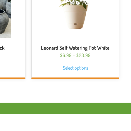
ack
Leonard Self Watering Pot White
PRICE
$
6.99
–
$
23.99
RANGE:
This
Select options
$6.99
product
THROUGH
has
$23.99
multiple
variants.
The
options
may
be
chosen