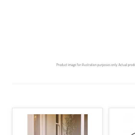
Product image for illustration purposes only. Actual prod