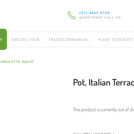
(07) 4444 5700
QUESTIONS? CALL US
P
VIRTUAL TOUR
TRADE/COMMERCIAL
PLANT STOCKLIST
TERRACOTTA SQUAT
Pot, Italian Terr
This product is currently out of s