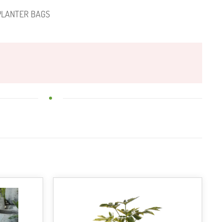
PLANTER BAGS