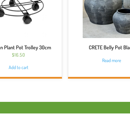
n Plant Pot Trolley 30cm
CRETE Belly Pot Bl
$
16.50
Read more
Add to cart