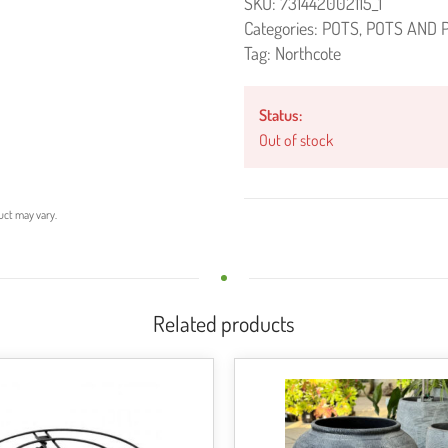
SKU:
731442002115_1
Categories:
POTS
,
POTS AND 
Tag:
Northcote
Status:
Out of stock
uct may vary.
Related products