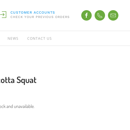
CUSTOMER ACCOUNTS
CHECK YOUR PREVIOUS ORDERS
NEWS
CONTACT US
acotta Squat
tock and unavailable.