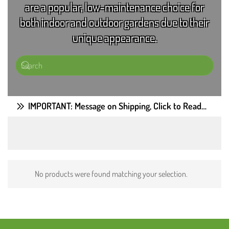
are a popular, low-maintenance choice for
both indoor and outdoor gardens due to their
unique appearance.
IMPORTANT: Message on Shipping, Click to Read…
No products were found matching your selection.