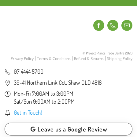
© Project Plants Trade Centre
2026
Privacy Policy
Terms & Conditions
Refund & Returns
Shipping Policy
07 4444 5700
39-41 Northern Link Cct, Shaw QLD 4818
Mon-Fri 7:00AM to 3:00PM
Sat/Sun 9:00AM to 2:00PM
Get in Touch!
Leave us a Google Review