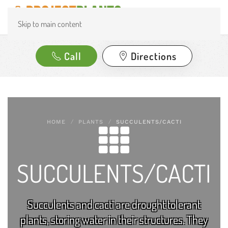
Skip to main content
Call
Directions
HOME
PLANTS
SUCCULENTS/CACTI
SUCCULENTS/CACTI
Succulents and cacti are drought tolerant
plants, storing water in their structures. They