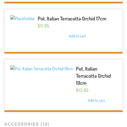
chosen
on
the
Pot, Italian Terracotta Orchid 17cm
product
$
11.95
page
Add to cart
Pot, Italian
Terracotta Orchid
19cm
$
13.95
Add to cart
ACCESSORIES
(13)