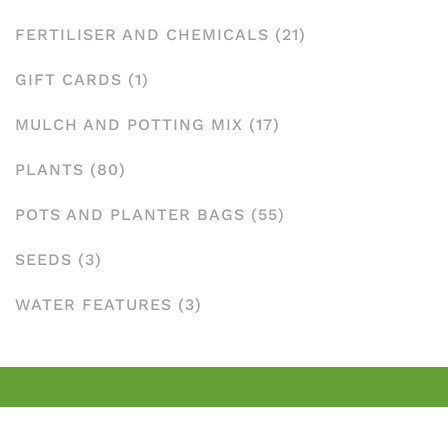
FERTILISER AND CHEMICALS
(21)
GIFT CARDS
(1)
MULCH AND POTTING MIX
(17)
PLANTS
(80)
POTS AND PLANTER BAGS
(55)
SEEDS
(3)
WATER FEATURES
(3)