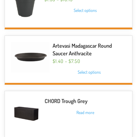
RANGE:
This
Select options
$1.95
product
THROUGH
has
$16.15
multiple
variants.
The
Artevasi Madagascar Round
options
Saucer Anthracite
may
PRICE
$
1.40
–
$
7.50
be
RANGE:
This
Select options
$1.40
chosen
product
THROUGH
on
has
$7.50
the
multiple
product
variants.
CHORD Trough Grey
page
The
Read more
options
may
be
chosen