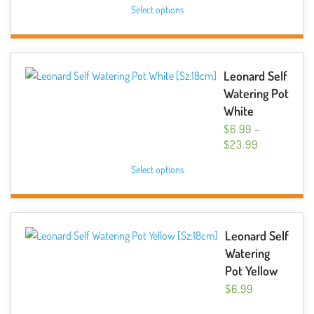
This
Select options
$6.99
on
product
THROUGH
the
has
$10.49
product
multiple
page
variants.
Leonard Self
The
Watering Pot
options
White
may
$
6.99
–
be
PRICE
$
23.99
chosen
RANGE:
This
Select options
$6.99
on
product
THROUGH
the
has
$23.99
product
multiple
page
variants.
Leonard Self
The
Watering
options
Pot Yellow
may
$
6.99
be
This