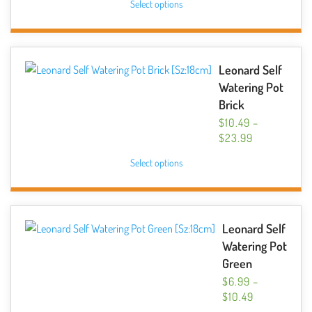
Select options
$6.99
product
THROUGH
has
$14.99
multiple
variants.
Leonard Self
The
Watering Pot
options
Brick
may
$
10.49
–
be
PRICE
$
23.99
chosen
RANGE:
This
Select options
$10.49
on
product
THROUGH
the
has
$23.99
product
multiple
page
variants.
Leonard Self
The
Watering Pot
options
Green
may
$
6.99
–
be
PRICE
$
10.49
chosen
RANGE: