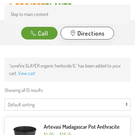
Skip to main content
Call
Directions
“surefire SLAYER organic herbicide 1L” has been added to your
cart.
View cart
Showing all 15 results
Artevasi Madagascar Pot Anthracite
PRICE
$
1.95
–
$
16.15