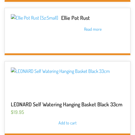
on
the
Ellie Pot Rust
product
Read more
page
LEONARD Self Watering Hanging Basket Black 33cm
$
19.95
Add to cart