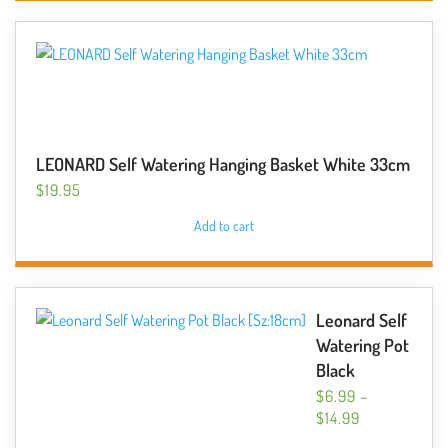
LEONARD Self Watering Hanging Basket White 33cm
$
19.95
Add to cart
Leonard Self
Watering Pot
Black
$
6.99
–
PRICE
$
14.99
RANGE:
This