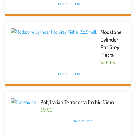
chosen
Select options
product
on
has
the
multiple
product
variants.
Modstone
page
The
Cylinder
options
Pot Grey
may
Pietra
be
$
29.95
chosen
This
Select options
on
product
the
has
product
multiple
page
variants.
Pot, Italian Terracotta Orchid 15cm
The
$
9.95
options
Add to cart
may
be