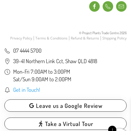
© Project Plants Trade Centre
2026
Privacy Policy
Terms & Conditions
Refund & Returns
Shipping Policy
07 4444 5700
39-41 Northern Link Cct, Shaw QLD 4818
Mon-Fri 7:00AM to 3:00PM
Sat/Sun 9:00AM to 2:00PM
Get in Touch!
Leave us a Google Review
Take a Virtual Tour
1