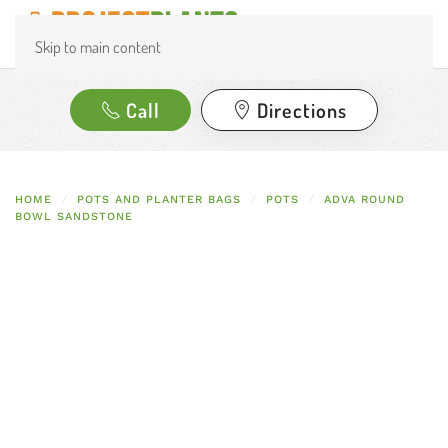
Skip to main content
Call
Directions
HOME
POTS AND PLANTER BAGS
POTS
ADVA ROUND
BOWL SANDSTONE