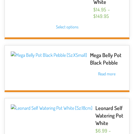
White
$
14.95
–
PRICE
$
149.95
RANGE:
This
Select options
$14.95
product
THROUGH
has
$149.95
multiple
variants.
Mega Belly Pot
The
Black Pebble
options
Read more
may
be
chosen
on
the
Leonard Self
product
Watering Pot
page
White
$
6.99
–