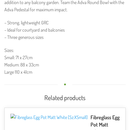
addition to any balcony garden. Team the Adva Round Bowl with the
Adva Pedestal for maximum impact.
– Strong, lightweight GRC
– Ideal for courtyard and balconies
– Three generous sizes
Sizes:
Small: 71 x 27cm
Medium: 88 x 33cm
Large 110 x 41cm
Related products
Fibreglass Egg
Pot Matt