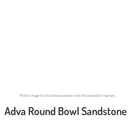
Product image for illustration purposes only. Actual product may vary.
Adva Round Bowl Sandstone