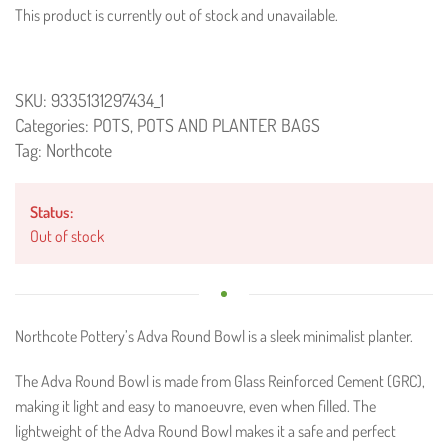
This product is currently out of stock and unavailable.
SKU:
9335131297434_1
Categories:
POTS
,
POTS AND PLANTER BAGS
Tag:
Northcote
Status:
Out of stock
Northcote Pottery’s Adva Round Bowl is a sleek minimalist planter.
The Adva Round Bowl is made from Glass Reinforced Cement (GRC),
making it light and easy to manoeuvre, even when filled. The
lightweight of the Adva Round Bowl makes it a safe and perfect