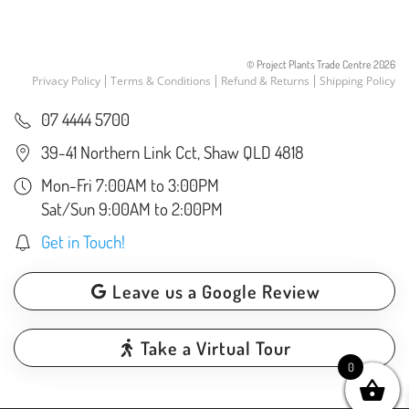
the
product
page
© Project Plants Trade Centre
2026
Privacy Policy
Terms & Conditions
Refund & Returns
Shipping Policy
07 4444 5700
39-41 Northern Link Cct, Shaw QLD 4818
Mon-Fri 7:00AM to 3:00PM
Sat/Sun 9:00AM to 2:00PM
Get in Touch!
Leave us a Google Review
Take a Virtual Tour
0