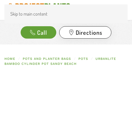
Skip to main content
Call
Directions
HOME
POTS AND PLANTER BAGS
POTS
URBANLITE
BAMBOO CYLINDER POT SANDY BEACH