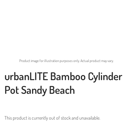
Product image for illustration purposes only. Actual product may vary.
urbanLITE Bamboo Cylinder
Pot Sandy Beach
This product is currently out of stock and unavailable.