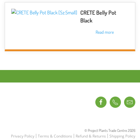
product
multiple
page
variants.
CRETE Belly Pot
The
Black
options
Read more
may
be
chosen
on
the
product
page
© Project Plants Trade Centre
2026
Privacy Policy
Terms & Conditions
Refund & Returns
Shipping Policy