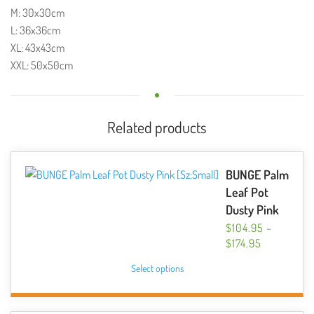
M: 30x30cm
L: 36x36cm
XL: 43x43cm
XXL: 50x50cm
Related products
BUNGE Palm
Leaf Pot
Dusty Pink
$
104.95
–
PRICE
$
174.95
RANGE:
This
Select options
$104.95
product
THROUGH
has
$174.95
multiple