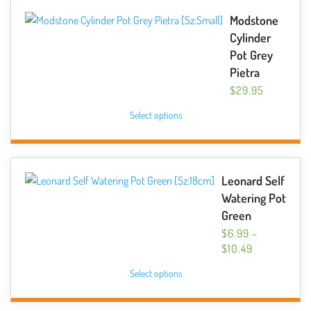
variants.
Modstone
The
Cylinder
options
Pot Grey
may
Pietra
be
$
29.95
chosen
This
Select options
on
product
the
has
product
multiple
page
variants.
Leonard Self
The
Watering Pot
options
Green
may
$
6.99
–
be
PRICE
$
10.49
chosen
RANGE:
This
Select options
$6.99
on
product
THROUGH
the
has
$10.49