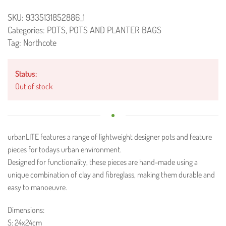
SKU:
9335131852886_1
Categories:
POTS
,
POTS AND PLANTER BAGS
Tag:
Northcote
Status:
Out of stock
urbanLITE features a range of lightweight designer pots and feature
pieces for todays urban environment.
Designed for functionality, these pieces are hand-made using a
unique combination of clay and fibreglass, making them durable and
easy to manoeuvre.
Dimensions:
S: 24x24cm