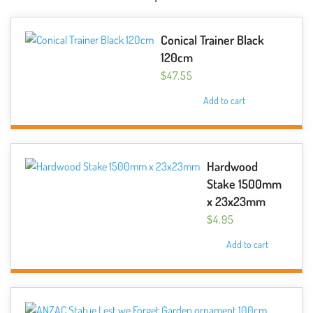
Conical Trainer Black
120cm
$
47.55
Add to cart
Hardwood
Stake 1500mm
x 23x23mm
$
4.95
Add to cart