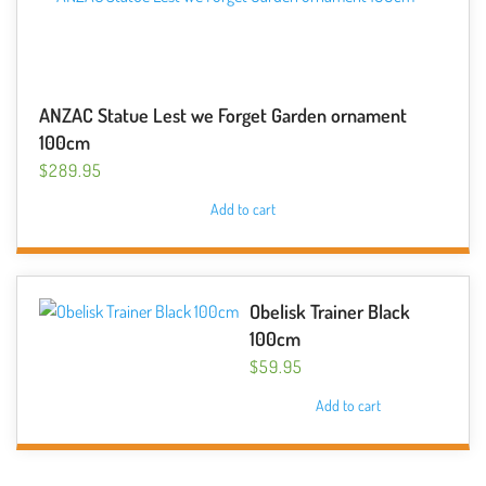
ANZAC Statue Lest we Forget Garden ornament
100cm
$
289.95
Add to cart
Obelisk Trainer Black
100cm
$
59.95
Add to cart