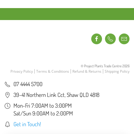
© Project Plants Trade Centre
2026
Privacy Policy
Terms & Conditions
Refund & Returns
Shipping Policy
07 4444 5700
39-41 Northern Link Cct, Shaw QLD 4818
Mon-Fri 7:00AM to 3:00PM
Sat/Sun 9:00AM to 2:00PM
Get in Touch!