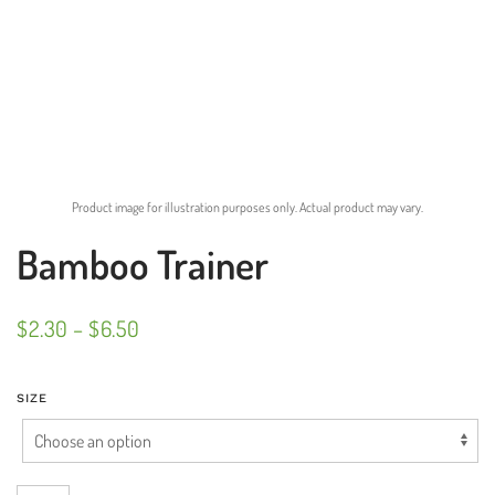
Product image for illustration purposes only. Actual product may vary.
Bamboo Trainer
PRICE
$
2.30
–
$
6.50
RANGE:
$2.30
SIZE
THROUGH
$6.50