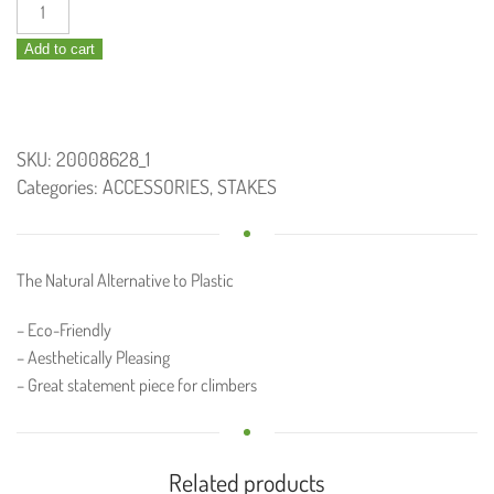
Bamboo
Trainer
Add to cart
quantity
SKU:
20008628_1
Categories:
ACCESSORIES
,
STAKES
The Natural Alternative to Plastic
– Eco-Friendly
– Aesthetically Pleasing
– Great statement piece for climbers
Related products