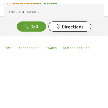
Skip to main content
Call
Directions
HOME
ACCESSORIES
STAKES
BAMBOO TRAINER