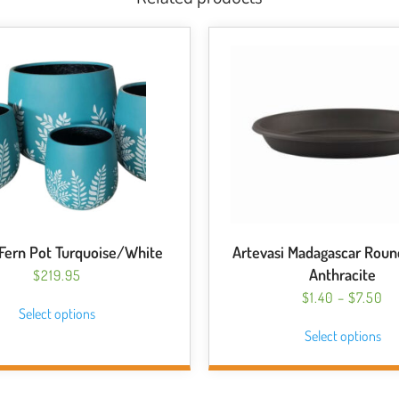
ern Pot Turquoise/White
Artevasi Madagascar Roun
Anthracite
$
219.95
This
PR
$
1.40
–
$
7.50
Select options
RA
product
Thi
Select options
$1
has
pro
T
multiple
has
$7
variants.
mul