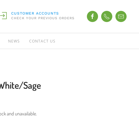
CUSTOMER ACCOUNTS
CHECK YOUR PREVIOUS ORDERS
NEWS
CONTACT US
White/Sage
tock and unavailable.