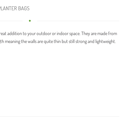
PLANTER BAGS
great addition to your outdoor or indoor space. They are made from
th meaning the walls are quite thin but still strong and lightweight.