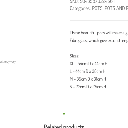
SKU:
9343587022456_1
Categories:
POTS
,
POTS AND 
These beautiful pots will make a 
Fibreglass, which give extra streng
Sizes:
uct may vary.
XL – 54cm D x 44cm H
L – 44cm D x 38cm H
M – 35cm D x 31cm H
S – 27cm D x 25cm H
Related products