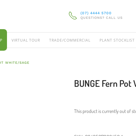
(07) 4444 5700
QUESTIONS? CALL US
P
VIRTUAL TOUR
TRADE/COMMERCIAL
PLANT STOCKLIST
OT WHITE/SAGE
BUNGE Fern Pot 
This product is currently out of s