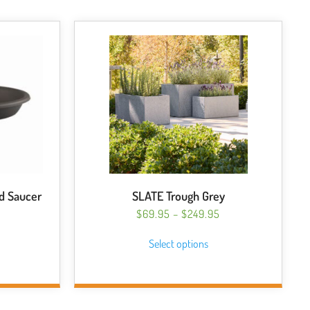
d Saucer
SLATE Trough Grey
PRICE
$
69.95
–
$
249.95
RANGE:
This
ICE
Select options
$69.95
NGE:
s
product
THROUGH
.40
duct
has
$249.95
HROUGH
multiple
.50
tiple
variants.