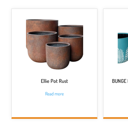
Ellie Pot Rust
BUNGE F
Read more