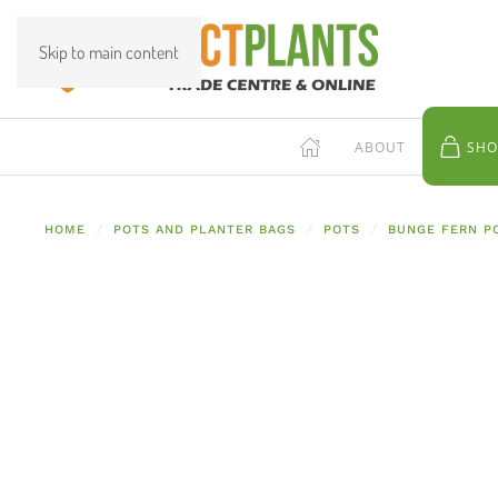
Skip to main content
ABOUT
SHO
HOME
POTS AND PLANTER BAGS
POTS
BUNGE FERN P