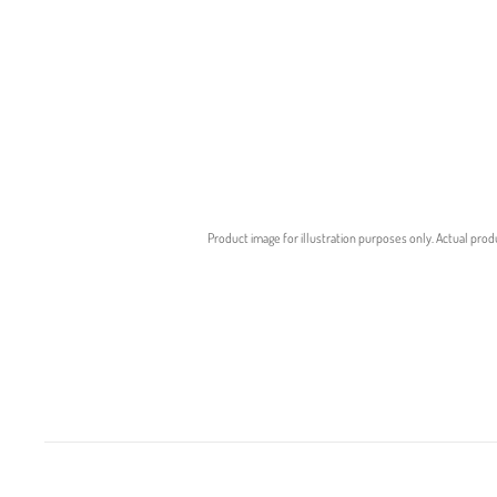
Product image for illustration purposes only. Actual prod