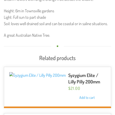
Height: 6m in Townsville gardens
Light: Full sun to part shade
Soil: loves well drained soil and can be coastal or in saline situations.
A great Australian Native Tree.
Related products
Syzygium Elite /
Lilly Pilly 200mm
$
21.00
Add to cart