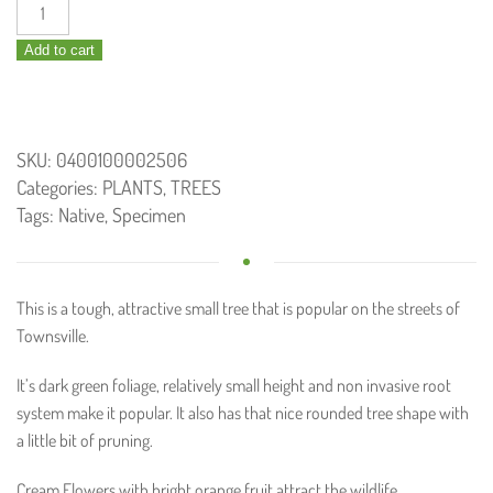
Cupaniopsis
anacardioides
Add to cart
/
Tuckeroo
45L
quantity
SKU:
0400100002506
Categories:
PLANTS
,
TREES
Tags:
Native
,
Specimen
This is a tough, attractive small tree that is popular on the streets of
Townsville.
It’s dark green foliage, relatively small height and non invasive root
system make it popular. It also has that nice rounded tree shape with
a little bit of pruning.
Cream Flowers with bright orange fruit attract the wildlife.