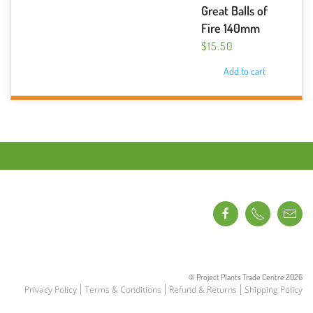
Great Balls of
Fire 140mm
$
15.50
Add to cart
© Project Plants Trade Centre
2026
Privacy Policy
Terms & Conditions
Refund & Returns
Shipping Policy