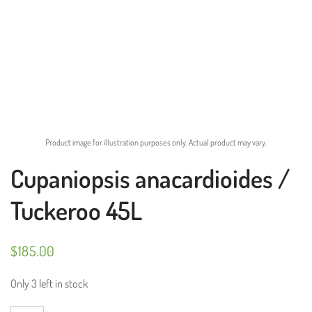
Product image for illustration purposes only. Actual product may vary.
Cupaniopsis anacardioides /
Tuckeroo 45L
$
185.00
Only 3 left in stock