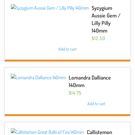
Syzygium
Aussie Gem /
Lilly Pilly
140mm
$
12.50
Add to cart
Lomandra Dalliance
140mm
$
14.75
Add to cart
Callistemon