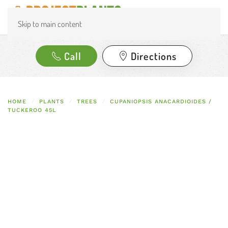
Skip to main content
Call
Directions
HOME
PLANTS
TREES
CUPANIOPSIS ANACARDIOIDES /
TUCKEROO 45L