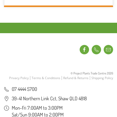
THROUGH
has
$16.95
multiple
variants.
The
options
may
be
chosen
on
the
product
© Project Plants Trade Centre
2026
page
Privacy Policy
Terms & Conditions
Refund & Returns
Shipping Policy
07 4444 5700
39-41 Northern Link Cct, Shaw QLD 4818
Mon-Fri 7:00AM to 3:00PM
Sat/Sun 9:00AM to 2:00PM