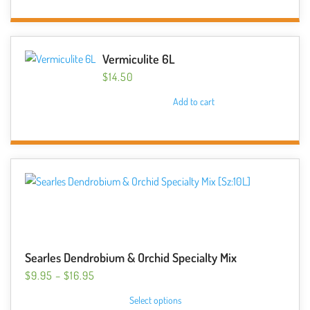
Vermiculite 6L
$
14.50
Add to cart
Searles Dendrobium & Orchid Specialty Mix
PRICE
$
9.95
–
$
16.95
RANGE:
This
Select options
$9.95
product