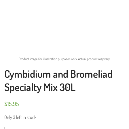
Product image for illustration purposes only. Actual product may vary.
Cymbidium and Bromeliad
Specialty Mix 30L
$
15.95
Only 3 left in stock