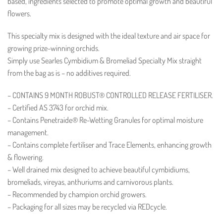
based, ingredients selected to promote optimal growth and beautiful
flowers.
This specialty mix is designed with the ideal texture and air space for
growing prize-winning orchids.
Simply use Searles Cymbidium & Bromeliad Specialty Mix straight
from the bag as is – no additives required.
– CONTAINS 9 MONTH ROBUST® CONTROLLED RELEASE FERTILISER.
– Certified AS 3743 for orchid mix.
– Contains Penetraide® Re-Wetting Granules for optimal moisture
management.
– Contains complete fertiliser and Trace Elements, enhancing growth
& flowering.
– Well drained mix designed to achieve beautiful cymbidiums,
bromeliads, vireyas, anthuriums and carnivorous plants.
– Recommended by champion orchid growers.
– Packaging for all sizes may be recycled via REDcycle.