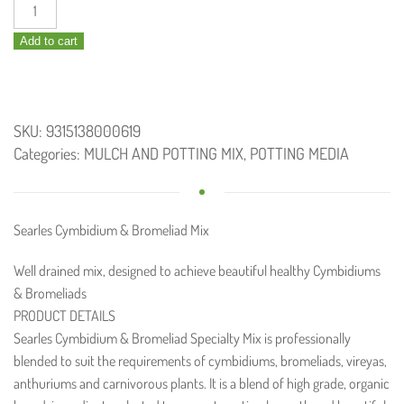
Cymbidium
and
Add to cart
Bromeliad
Specialty
Mix
30L
SKU:
9315138000619
quantity
Categories:
MULCH AND POTTING MIX
,
POTTING MEDIA
Searles Cymbidium & Bromeliad Mix
Well drained mix, designed to achieve beautiful healthy Cymbidiums
& Bromeliads
PRODUCT DETAILS
Searles Cymbidium & Bromeliad Specialty Mix is professionally
blended to suit the requirements of cymbidiums, bromeliads, vireyas,
anthuriums and carnivorous plants. It is a blend of high grade, organic