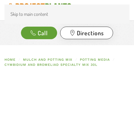
Skip to main content
Call
Directions
HOME
MULCH AND POTTING MIX
POTTING MEDIA
CYMBIDIUM AND BROMELIAD SPECIALTY MIX 30L