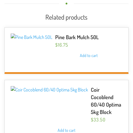
Related products
Pine Bark Mulch 50L
$
16.75
Add to cart
Coir
Cocoblend
60/40 Optima
5kg Block
$
33.50
Add to cart