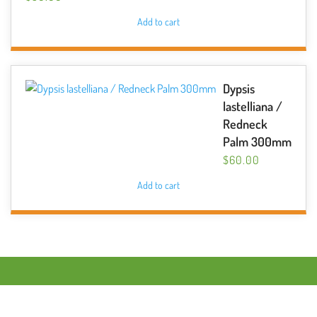
Add to cart
Dypsis
lastelliana /
Redneck
Palm 300mm
$
60.00
Add to cart