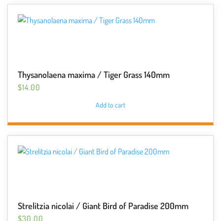
Thysanolaena maxima / Tiger Grass 140mm
$
14.00
Add to cart
Strelitzia nicolai / Giant Bird of Paradise 200mm
$
30.00