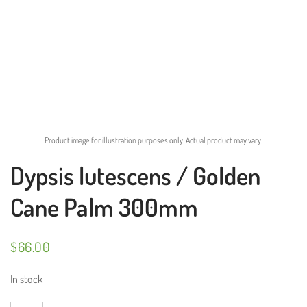
Product image for illustration purposes only. Actual product may vary.
Dypsis lutescens / Golden
Cane Palm 300mm
$
66.00
In stock