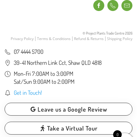
© Project Plants Trade Centre
2026
Privacy Policy
Terms & Conditions
Refund & Returns
Shipping Policy
07 4444 5700
39-41 Northern Link Cct, Shaw QLD 4818
Mon-Fri 7:00AM to 3:00PM
Sat/Sun 9:00AM to 2:00PM
Get in Touch!
Leave us a Google Review
Take a Virtual Tour
0