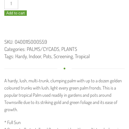
Dypsis
lutescens
Add to cart
/
Golden
Cane
Palm
SKU:
0400115000559
300mm
Categories:
PALMS/CYCADS
,
PLANTS
quantity
Tags:
Hardy
,
Indoor
,
Pots
,
Screening
,
Tropical
A hardy, lush, multi-trunk, clumping palm with up to a dozen golden
coloured trunks with lush, light every green palm fronds. This is a
popular tropical Palm used readily in gardens and pots around
Townsville due to its striking gold and green foliage and its ease of
growth.
* Full Sun