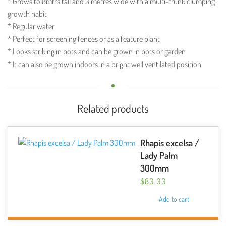
* Grows to 8mtrs tall and 3 metres wide with a multi-trunk clumping
growth habit
* Regular water
* Perfect for screening fences or as a feature plant
* Looks striking in pots and can be grown in pots or garden
* It can also be grown indoors in a bright well ventilated position
Related products
Rhapis excelsa /
Lady Palm
300mm
$
80.00
Add to cart