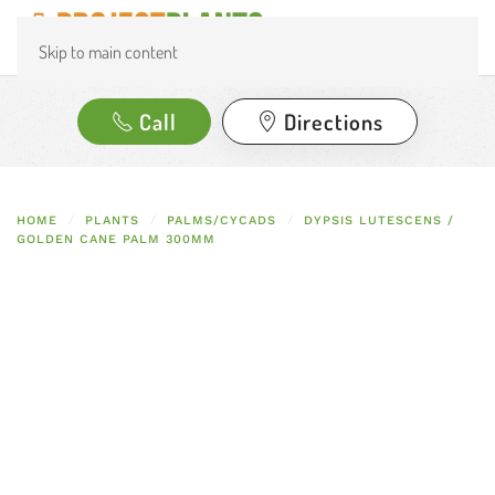
Skip to main content
Call
Directions
HOME
PLANTS
PALMS/CYCADS
DYPSIS LUTESCENS /
GOLDEN CANE PALM 300MM