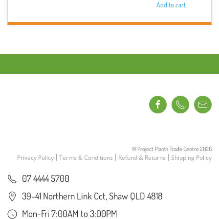
Add to cart
© Project Plants Trade Centre
2026
Privacy Policy
Terms & Conditions
Refund & Returns
Shipping Policy
07 4444 5700
39-41 Northern Link Cct, Shaw QLD 4818
Mon-Fri 7:00AM to 3:00PM