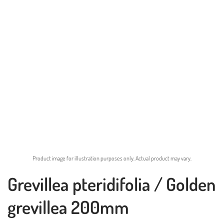
Product image for illustration purposes only. Actual product may vary.
Grevillea pteridifolia / Golden
grevillea 200mm