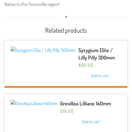
Native to the Townsville region!
Related products
Syzygium Elite /
Lilly Pilly 300mm
$
60.00
Add to cart
Grevillea Lilliane 140mm
$
18.50
Add to cart