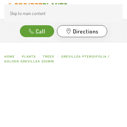
Skip to main content
Call
Directions
HOME
PLANTS
TREES
GREVILLEA PTERIDIFOLIA /
GOLDEN GREVILLEA 200MM