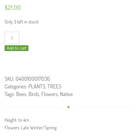
$
21.00
Only 3 left in stock
Grevillea
pteridifolia
Add to cart
/
Golden
grevillea
200mm
SKU:
0400100017036
quantity
Categories:
PLANTS
,
TREES
Tags:
Bees
,
Birds
,
Flowers
,
Native
Height: to 4m
Flowers: Late Winter/Spring