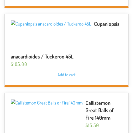
Cupaniopsis
anacardioides / Tuckeroo 45L
$
185.00
Add to cart
Callistemon
Great Balls of
Fire 140mm
$
15.50