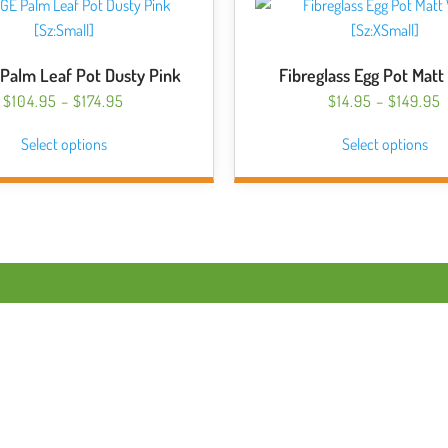
Palm Leaf Pot Dusty Pink
Fibreglass Egg Pot Matt
PRICE
P
$
104.95
–
$
174.95
$
14.95
–
$
149.95
RANGE:
This
Thi
Select options
$104.95
Select options
$
product
pro
THROUGH
has
has
$174.95
$
multiple
mul
variants.
var
The
Th
options
opt
may
ma
be
be
chosen
ch
on
on
the
the
product
pro
page
pa