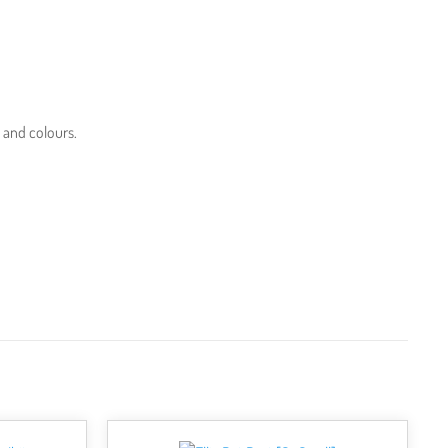
s and colours.