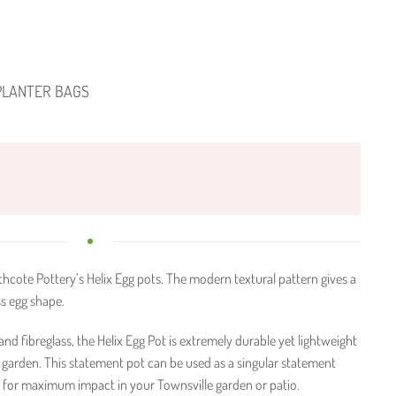
PLANTER BAGS
hcote Pottery’s Helix Egg pots. The modern textural pattern gives a
s egg shape.
d fibreglass, the Helix Egg Pot is extremely durable yet lightweight
garden. This statement pot can be used as a singular statement
 for maximum impact in your Townsville garden or patio.