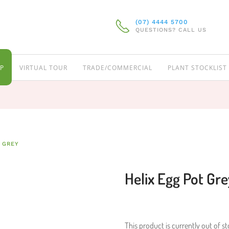
(07) 4444 5700
QUESTIONS? CALL US
P
VIRTUAL TOUR
TRADE/COMMERCIAL
PLANT STOCKLIST
 GREY
Helix Egg Pot Gre
This product is currently out of s