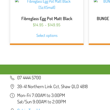
Fibreglass Egg Pot Matt Black
BUNGE 
PRICE
$
14.95
–
$
149.95
RANGE:
This
Select options
$14.95
product
THROUGH
has
$149.95
multiple
variants.
The
options
may
07 4444 5700
be
chosen
39-41 Northern Link Cct, Shaw QLD 4818
on
Mon-Fri 7:00AM to 3:00PM
the
Sat/Sun 9:00AM to 2:00PM
product
page