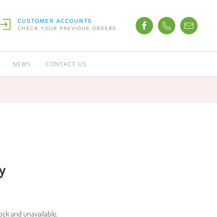
CUSTOMER ACCOUNTS
CHECK YOUR PREVIOUS ORDERS
NEWS
CONTACT US
y
tock and unavailable.