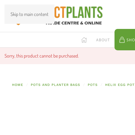
Skip to main content
ABOUT
SHO
Sorry, this product cannot be purchased.
HOME
POTS AND PLANTER BAGS
POTS
HELIX EGG POT