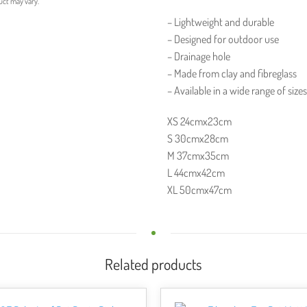
uct may vary.
– Lightweight and durable
– Designed for outdoor use
– Drainage hole
– Made from clay and fibreglass
– Available in a wide range of size
XS 24cmx23cm
S 30cmx28cm
M 37cmx35cm
L 44cmx42cm
XL 50cmx47cm
Related products