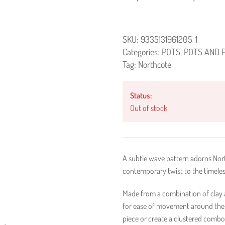
SKU:
9335131961205_1
Categories:
POTS
,
POTS AND 
Tag:
Northcote
Status:
Out of stock
A subtle wave pattern adorns Nort
contemporary twist to the timeles
Made from a combination of clay an
for ease of movement around the 
piece or create a clustered combo