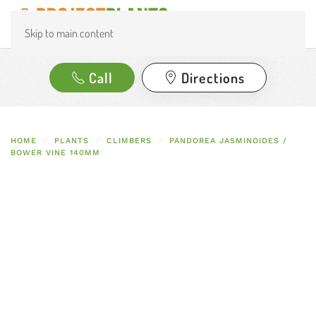
Skip to main content
Call
Directions
HOME
PLANTS
CLIMBERS
PANDOREA JASMINOIDES /
BOWER VINE 140MM