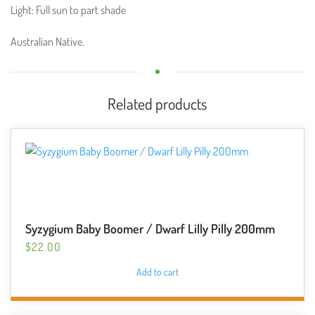
Light: Full sun to part shade
Australian Native.
Related products
Syzygium Baby Boomer / Dwarf Lilly Pilly 200mm
$
22.00
Add to cart