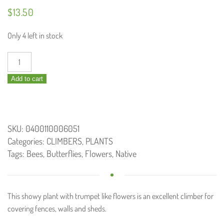
$
13.50
Only 4 left in stock
Pandorea
jasminoides
Add to cart
/
Bower
Vine
140mm
SKU:
0400110006051
quantity
Categories:
CLIMBERS
,
PLANTS
Tags:
Bees
,
Butterflies
,
Flowers
,
Native
This showy plant with trumpet like flowers is an excellent climber for
covering fences, walls and sheds.