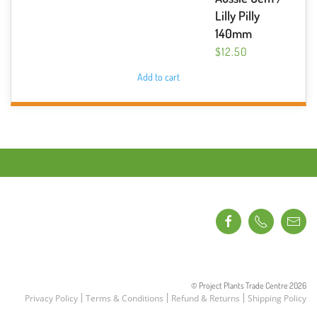
Lilly Pilly
140mm
$
12.50
Add to cart
© Project Plants Trade Centre
2026
Privacy Policy
Terms & Conditions
Refund & Returns
Shipping Policy