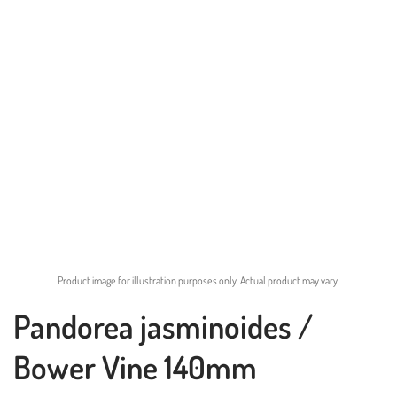
Product image for illustration purposes only. Actual product may vary.
Pandorea jasminoides /
Bower Vine 140mm