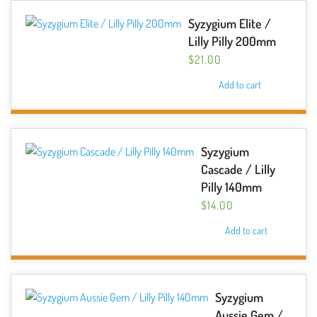
Syzygium Elite /
Lilly Pilly 200mm
$
21.00
Add to cart
Syzygium
Cascade / Lilly
Pilly 140mm
$
14.00
Add to cart
Syzygium
Aussie Gem /