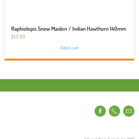
Raphiolepis Snow Maiden / Indian Hawthorn 140mm
$
13.00
Add to cart