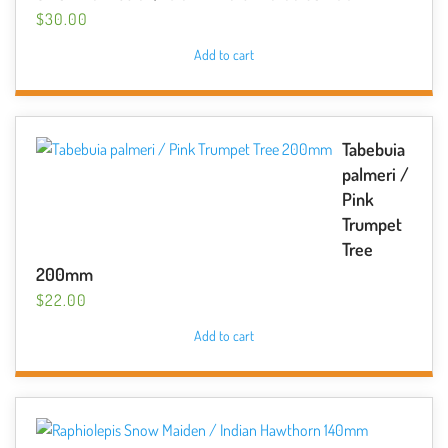
$
30.00
Add to cart
Tabebuia
palmeri /
Pink
Trumpet
Tree
200mm
$
22.00
Add to cart