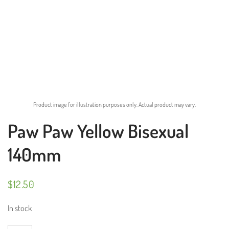
Product image for illustration purposes only. Actual product may vary.
Paw Paw Yellow Bisexual
140mm
$
12.50
In stock