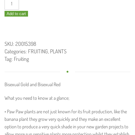
Paw
Paw
Add to cart
Yellow
Bisexual
140mm
quantity
SKU:
20015398
Categories:
FRUITING
,
PLANTS
Tag:
Fruiting
Bisexual Gold and Bisexual Red
What you need to know at a glance;
• Paw Paw plants are not just known for its fruit production, like the
banana plant they grow very quickly and they make an excellent
option to produce a very quick shade in your new garden projects to
allow more sun sensitive plants more protection whilst they establish