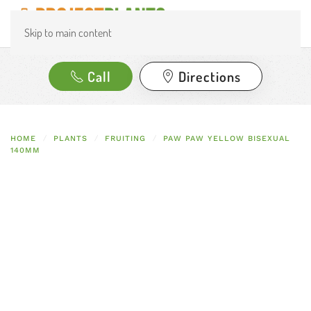
Skip to main content
Call
Directions
HOME
PLANTS
FRUITING
PAW PAW YELLOW BISEXUAL
140MM