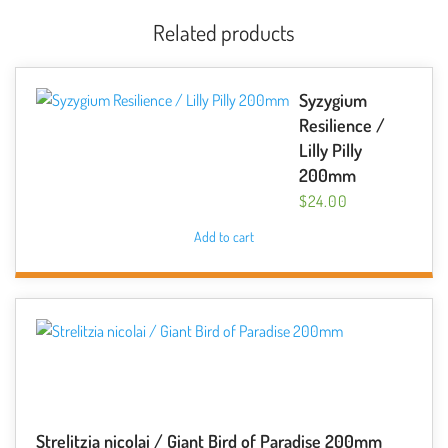
Related products
Syzygium
Resilience /
Lilly Pilly
200mm
$
24.00
Add to cart
Strelitzia nicolai / Giant Bird of Paradise 200mm