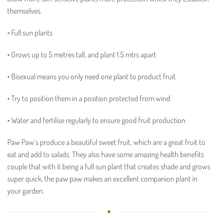
themselves.
• Full sun plants
• Grows up to 5 metres tall, and plant 1.5 mtrs apart
• Bisexual means you only need one plant to product fruit
• Try to position them in a position protected from wind
• Water and fertilise regularly to ensure good fruit production
Paw Paw’s produce a beautiful sweet fruit, which are a great fruit to
eat and add to salads. They also have some amazing health benefits
couple that with it being a full sun plant that creates shade and grows
super quick, the paw paw makes an excellent companion plant in
your garden.