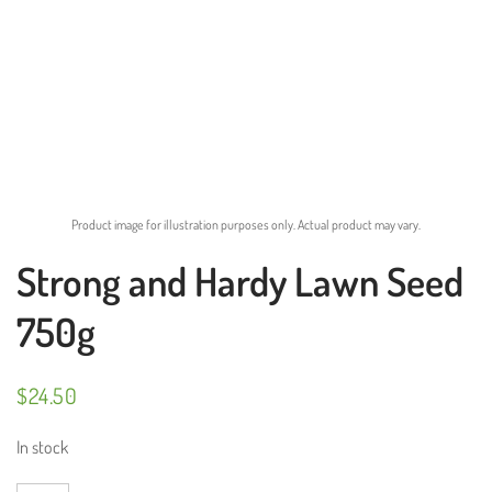
Product image for illustration purposes only. Actual product may vary.
Strong and Hardy Lawn Seed
750g
$
24.50
In stock