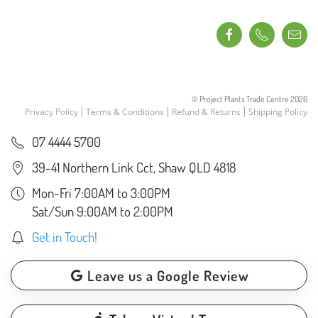
© Project Plants Trade Centre
2026
Privacy Policy
Terms & Conditions
Refund & Returns
Shipping Policy
07 4444 5700
39-41 Northern Link Cct, Shaw QLD 4818
Mon-Fri 7:00AM to 3:00PM
Sat/Sun 9:00AM to 2:00PM
Get in Touch!
Leave us a Google Review