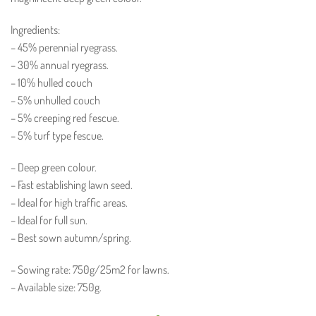
Ingredients:
– 45% perennial ryegrass.
– 30% annual ryegrass.
– 10% hulled couch
– 5% unhulled couch
– 5% creeping red fescue.
– 5% turf type fescue.
– Deep green colour.
– Fast establishing lawn seed.
– Ideal for high traffic areas.
– Ideal for full sun.
– Best sown autumn/spring.
– Sowing rate: 750g/25m2 for lawns.
– Available size: 750g.