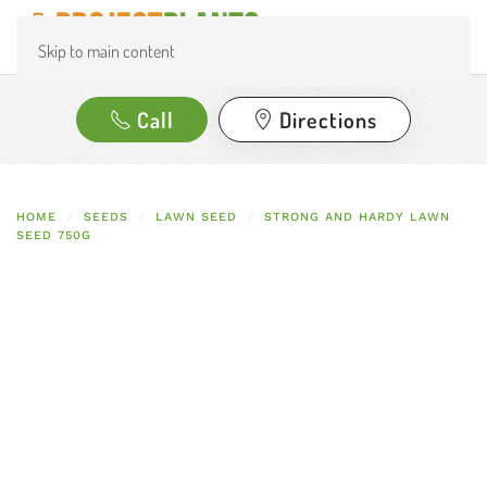
Skip to main content
Call
Directions
HOME
SEEDS
LAWN SEED
STRONG AND HARDY LAWN
SEED 750G