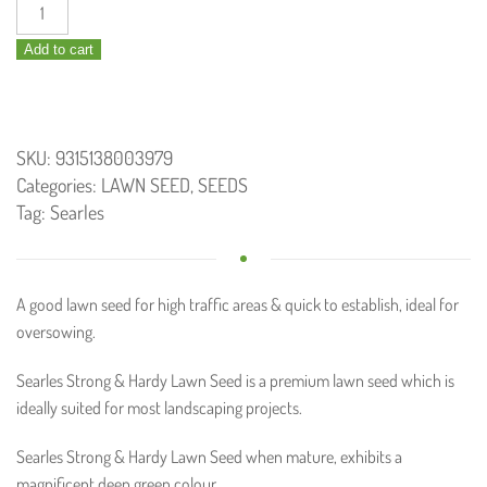
Strong
and
Add to cart
Hardy
Lawn
Seed
750g
SKU:
9315138003979
quantity
Categories:
LAWN SEED
,
SEEDS
Tag:
Searles
A good lawn seed for high traffic areas & quick to establish, ideal for
oversowing.
Searles Strong & Hardy Lawn Seed is a premium lawn seed which is
ideally suited for most landscaping projects.
Searles Strong & Hardy Lawn Seed when mature, exhibits a
magnificent deep green colour.