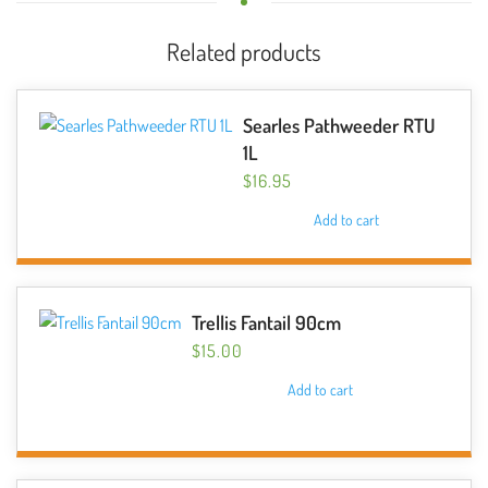
Related products
Searles Pathweeder RTU
1L
$
16.95
Add to cart
Trellis Fantail 90cm
$
15.00
Add to cart