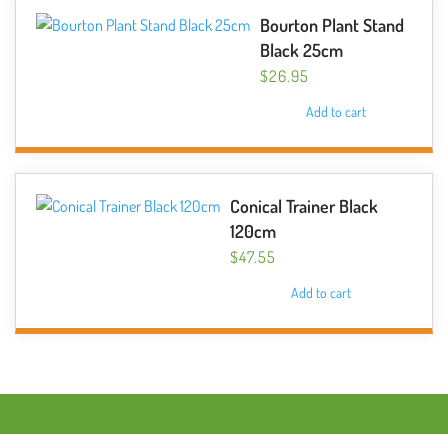
Bourton Plant Stand
Black 25cm
$
26.95
Add to cart
Conical Trainer Black
120cm
$
47.55
Add to cart