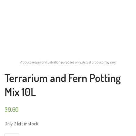
Product image for illustration purposes only. Actual product may vary.
Terrarium and Fern Potting
Mix 10L
$
9.60
Only 2 left in stock