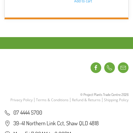
Add to cart
© Project Plants Trade Centre
2026
Privacy Policy
Terms & Conditions
Refund & Returns
Shipping Policy
07 4444 5700
39-41 Northern Link Cct, Shaw QLD 4818