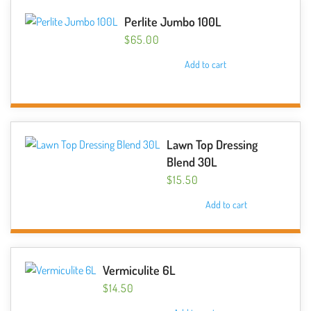
Perlite Jumbo 100L
$
65.00
Add to cart
Lawn Top Dressing
Blend 30L
$
15.50
Add to cart
Vermiculite 6L
$
14.50