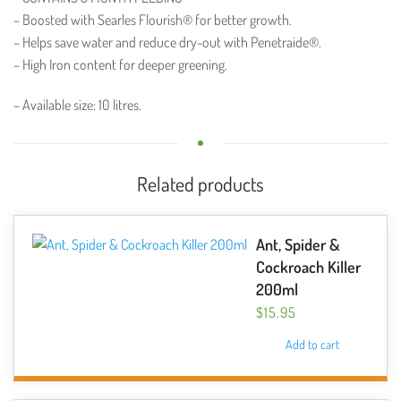
– Boosted with Searles Flourish® for better growth.
– Helps save water and reduce dry-out with Penetraide®.
– High Iron content for deeper greening.
– Available size: 10 litres.
Related products
Ant, Spider &
Cockroach Killer
200ml
$
15.95
Add to cart