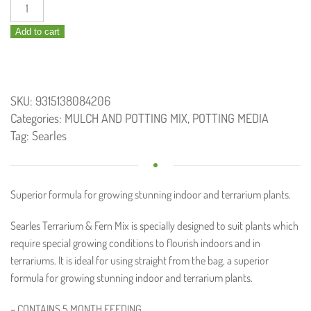
Terrarium
and
Add to cart
Fern
Potting
Mix
10L
SKU:
9315138084206
quantity
Categories:
MULCH AND POTTING MIX
,
POTTING MEDIA
Tag:
Searles
Superior formula for growing stunning indoor and terrarium plants.
Searles Terrarium & Fern Mix is specially designed to suit plants which
require special growing conditions to flourish indoors and in
terrariums. It is ideal for using straight from the bag, a superior
formula for growing stunning indoor and terrarium plants.
– CONTAINS 5 MONTH FEEDING