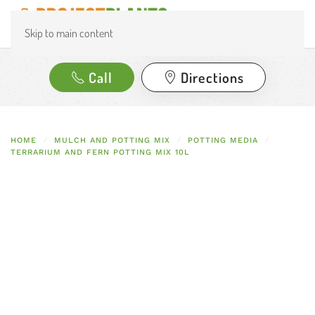
Skip to main content
Call
Directions
HOME
MULCH AND POTTING MIX
POTTING MEDIA
TERRARIUM AND FERN POTTING MIX 10L