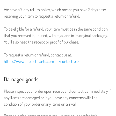
We have a 7-day return policy, which means you have 7 days after
receiving your item to request a return or refund.
To be eligible for a refund, your item must be in the same condition
that you received it, unused, with tags, and in its original packaging.
You’ll also need the receipt or proof of purchase.
To request a return or refund, contact us at:
https://www.projectplants.com.au/contact-us/
Damaged goods
Please inspect your order upon receipt and contact us immediately if
any items are damaged or if you have any concerns with the
condition of your order or any items on arrival.
Once an order leaves our premises, we can no longer be held