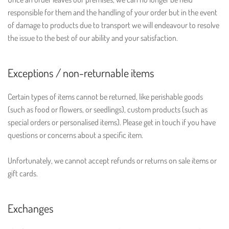
responsible for them and the handling of your order but in the event
of damage to products due to transport we will endeavour to resolve
the issue to the best of our ability and your satisfaction.
Exceptions / non-returnable items
Certain types of items cannot be returned, like perishable goods
(such as food or flowers, or seedlings), custom products (such as
special orders or personalised items). Please get in touch if you have
questions or concerns about a specific item.
Unfortunately, we cannot accept refunds or returns on sale items or
gift cards.
Exchanges