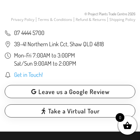
© Project Plants Trade Centre
2026
Privacy Policy
Terms & Conditions
Refund & Returns
Shipping Policy
07 4444 5700
39-41 Northern Link Cct, Shaw QLD 4818
Mon-Fri 7:00AM to 3:00PM
Sat/Sun 9:00AM to 2:00PM
Get in Touch!
Leave us a Google Review
Take a Virtual Tour
0