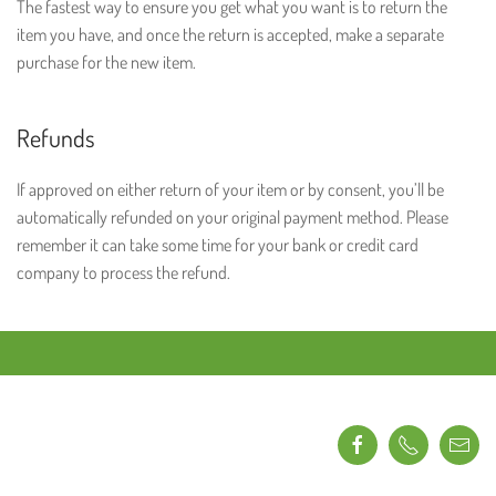
The fastest way to ensure you get what you want is to return the
item you have, and once the return is accepted, make a separate
purchase for the new item.
Refunds
If approved on either return of your item or by consent, you’ll be
automatically refunded on your original payment method. Please
remember it can take some time for your bank or credit card
company to process the refund.