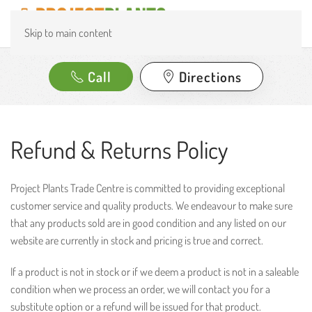
Skip to main content
Call
Directions
Refund & Returns Policy
Project Plants Trade Centre is committed to providing exceptional
customer service and quality products. We endeavour to make sure
that any products sold are in good condition and any listed on our
website are currently in stock and pricing is true and correct.
If a product is not in stock or if we deem a product is not in a saleable
condition when we process an order, we will contact you for a
substitute option or a refund will be issued for that product.