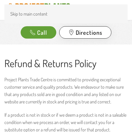
Skip to main content
Call
Directions
Refund & Returns Policy
Project Plants Trade Centre is committed to providing exceptional
customer service and quality products. We endeavour to make sure
that any products sold are in good condition and any listed on our
website are currently in stock and pricing is true and correct.
If a product is not in stock or if we deem a product is not in a saleable
condition when we process an order, we will contact you for a
substitute option or a refund will be issued for that product.