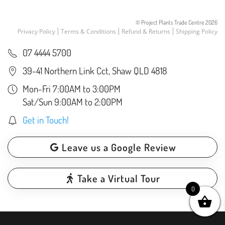
© Project Plants Trade Centre
2026
Privacy Policy
Terms & Conditions
Refund & Returns
Shipping Policy
07 4444 5700
39-41 Northern Link Cct, Shaw QLD 4818
Mon-Fri 7:00AM to 3:00PM
Sat/Sun 9:00AM to 2:00PM
Get in Touch!
Leave us a Google Review
Take a Virtual Tour
0