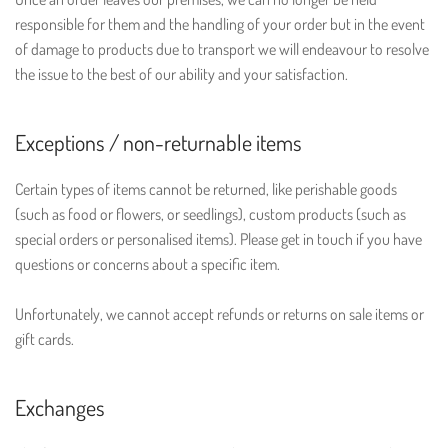
responsible for them and the handling of your order but in the event
of damage to products due to transport we will endeavour to resolve
the issue to the best of our ability and your satisfaction.
Exceptions / non-returnable items
Certain types of items cannot be returned, like perishable goods
(such as food or flowers, or seedlings), custom products (such as
special orders or personalised items). Please get in touch if you have
questions or concerns about a specific item.
Unfortunately, we cannot accept refunds or returns on sale items or
gift cards.
Exchanges