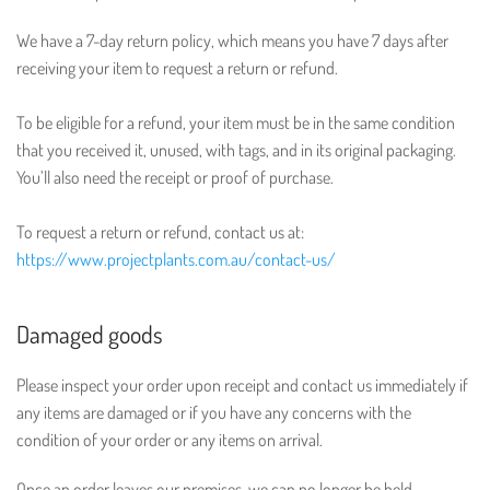
We have a 7-day return policy, which means you have 7 days after
receiving your item to request a return or refund.
To be eligible for a refund, your item must be in the same condition
that you received it, unused, with tags, and in its original packaging.
You’ll also need the receipt or proof of purchase.
To request a return or refund, contact us at:
https://www.projectplants.com.au/contact-us/
Damaged goods
Please inspect your order upon receipt and contact us immediately if
any items are damaged or if you have any concerns with the
condition of your order or any items on arrival.
Once an order leaves our premises, we can no longer be held