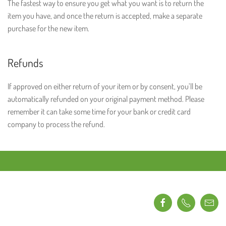
The fastest way to ensure you get what you want is to return the
item you have, and once the return is accepted, make a separate
purchase for the new item.
Refunds
If approved on either return of your item or by consent, you’ll be
automatically refunded on your original payment method. Please
remember it can take some time for your bank or credit card
company to process the refund.