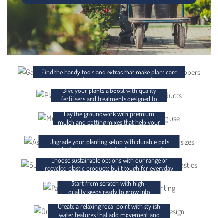
ACCESSORIES
FERTILISER AND CHEMICALS
Find the handy tools and extras that make plant care
easier and your garden setup smoother.
Give your plants a boost with quality
MULCH AND POTTING MIX
fertilisers and treatments designed to
support strong, healthy growth.
Lay the groundwork with premium
POTS AND PLANTER BAGS
mulch and potting mixes that help your
plants thrive from day one.
RECYCLED PLASTICS
Upgrade your planting setup with durable pots
and planter bags in a variety of shapes and sizes.
Choose sustainable options with our range of
SEEDS
recycled plastic products built tough for everyday
use.
Start from scratch with high-
WATER FEATURES
quality seeds ready to grow into
something brilliant.
Create a relaxing focal point with stylish
GIFT CARDS
water features that add movement and