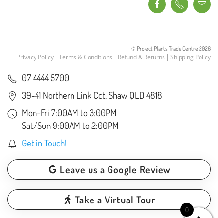
© Project Plants Trade Centre
2026
Privacy Policy
Terms & Conditions
Refund & Returns
Shipping Policy
07 4444 5700
39-41 Northern Link Cct, Shaw QLD 4818
Mon-Fri 7:00AM to 3:00PM
Sat/Sun 9:00AM to 2:00PM
Get in Touch!
Leave us a Google Review
Take a Virtual Tour
0