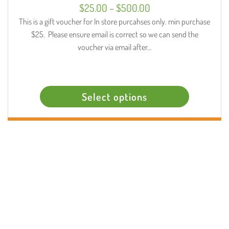
Select options