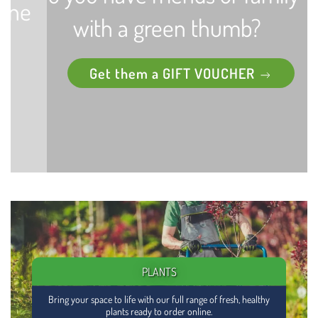
with a green thumb?
Get them a GIFT VOUCHER
PLANTS
Bring your space to life with our full range of fresh, healthy
plants ready to order online.