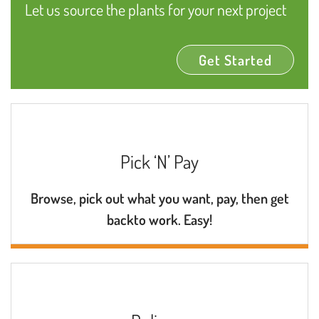
Let us source the plants for your next project
Get Started
Pick ‘N’ Pay
Browse, pick out what you want, pay, then get
backto work. Easy!