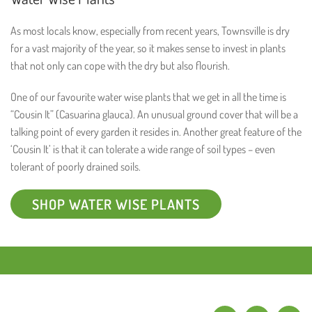
As most locals know, especially from recent years, Townsville is dry
for a vast majority of the year, so it makes sense to invest in plants
that not only can cope with the dry but also flourish.
One of our favourite water wise plants that we get in all the time is
“Cousin It” (Casuarina glauca). An unusual ground cover that will be a
talking point of every garden it resides in. Another great feature of the
‘Cousin It’ is that it can tolerate a wide range of soil types – even
tolerant of poorly drained soils.
SHOP WATER WISE PLANTS