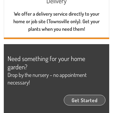
Delivery
We offer a delivery service directly to your
home or job site (Townsville only). Get your
plants when you need them!
Need something for your home
garden?
Drop by the nursery – no appointment
necessary!
Get Started