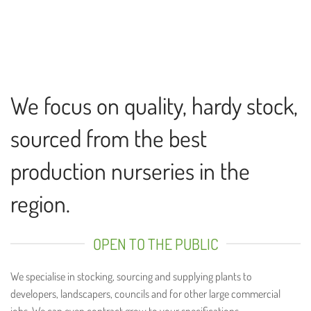
We focus on quality, hardy stock,
sourced from the best
production nurseries in the
region.
OPEN TO THE PUBLIC
We specialise in stocking, sourcing and supplying plants to
developers, landscapers, councils and for other large commercial