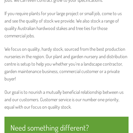
jobs. We can even contract grow to your specifications.
If you require plants for your large project or small job, come to us
and see the quality of stock we provide. We also stock a range of
quality Australian hardwood stakes and tree ties for those
commercial jobs.
We focus on quality, hardy stock, sourced from the best production
nurseries in the region. Our plant and garden nursery and distribution
centre is setup to help you whether you’re a landscape contractor,
garden maintenance business, commercial customer or a private
buyer!
Our goal is to nourish a mutually beneficial relationship between us
and our customers. Customer service is our number one priority,
equal with our focus on quality stock.
Need something different?