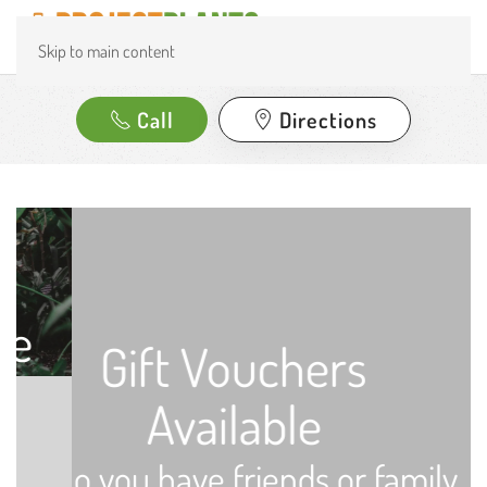
Skip to main content
Call
Directions
Gift Vouchers
Available
Do you have friends or family