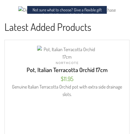
charm to any space.
Not sure what to choose? Give a flexible gift
card and let them pick their favourites.
Latest Added Products
NORTHCOTE
Pot, Italian Terracotta Orchid 17cm
$
11.95
Genuine Italian Terracotta Orchid pot with extra side drainage
slots.