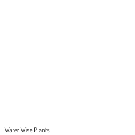
Water Wise Plants