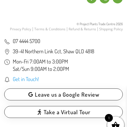
© Project Plants Trade Centre
2026
Privacy Policy
Terms & Conditions
Refund & Returns
Shipping Policy
07 4444 5700
39-41 Northern Link Cct, Shaw QLD 4818
Mon-Fri 7:00AM to 3:00PM
Sat/Sun 9:00AM to 2:00PM
Get in Touch!
Leave us a Google Review
Take a Virtual Tour
1