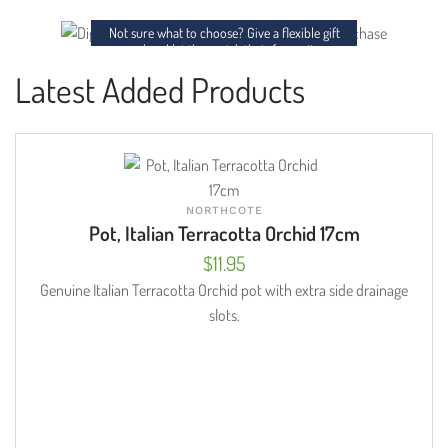
charm to any space.
Not sure what to choose? Give a flexible gift
card and let them pick their favourites.
Latest Added Products
NORTHCOTE
Pot, Italian Terracotta Orchid 17cm
$
11.95
Genuine Italian Terracotta Orchid pot with extra side drainage
slots.