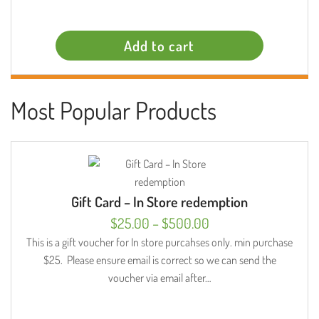
Add to cart
Most Popular Products
Gift Card – In Store redemption
Price
$
25.00
–
$
500.00
range:
This is a gift voucher for In store purcahses only. min purchase
$25. Please ensure email is correct so we can send the
$25.00
voucher via email after…
through
$500.00