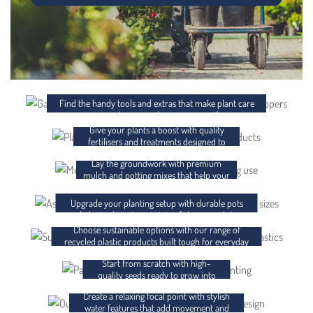
ACCESSORIES
FERTILISER AND CHEMICALS
Find the handy tools and extras that make plant care
easier and your garden setup smoother.
Give your plants a boost with quality
MULCH AND POTTING MIX
fertilisers and treatments designed to
support strong, healthy growth.
Lay the groundwork with premium
POTS AND PLANTER BAGS
mulch and potting mixes that help your
plants thrive from day one.
RECYCLED PLASTICS
Upgrade your planting setup with durable pots
and planter bags in a variety of shapes and sizes.
Choose sustainable options with our range of
SEEDS
recycled plastic products built tough for everyday
use.
Start from scratch with high-
WATER FEATURES
quality seeds ready to grow into
something brilliant.
Create a relaxing focal point with stylish
GIFT CARDS
water features that add movement and