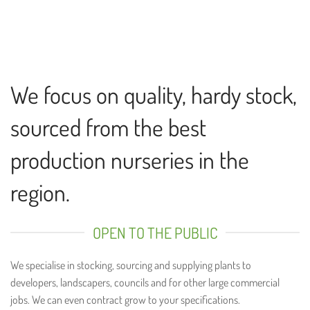
We focus on quality, hardy stock,
sourced from the best
production nurseries in the
region.
OPEN TO THE PUBLIC
We specialise in stocking, sourcing and supplying plants to
developers, landscapers, councils and for other large commercial
jobs. We can even contract grow to your specifications.