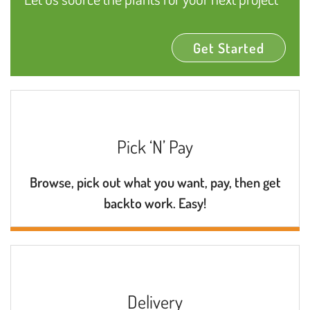
Get Started
Pick ‘N’ Pay
Browse, pick out what you want, pay, then get
backto work. Easy!
Delivery