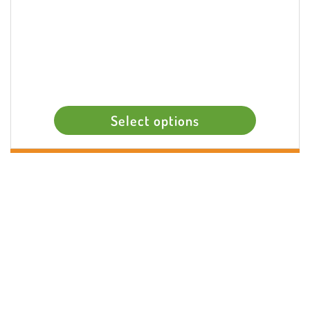
Select options