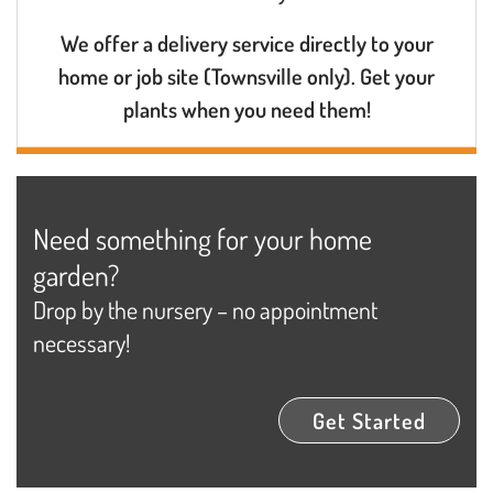
We offer a delivery service directly to your
home or job site (Townsville only). Get your
plants when you need them!
Need something for your home
garden?
Drop by the nursery – no appointment
necessary!
Get Started