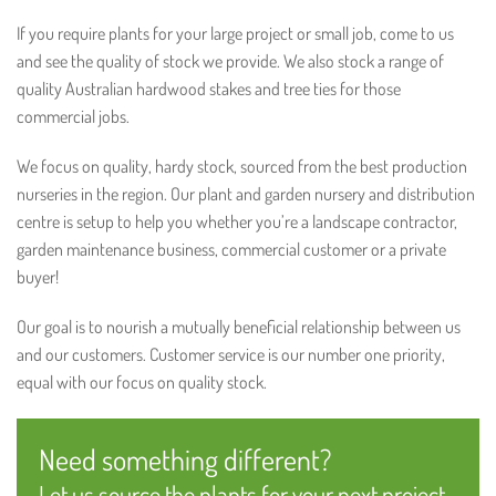
If you require plants for your large project or small job, come to us
and see the quality of stock we provide. We also stock a range of
quality Australian hardwood stakes and tree ties for those
commercial jobs.
We focus on quality, hardy stock, sourced from the best production
nurseries in the region. Our plant and garden nursery and distribution
centre is setup to help you whether you’re a landscape contractor,
garden maintenance business, commercial customer or a private
buyer!
Our goal is to nourish a mutually beneficial relationship between us
and our customers. Customer service is our number one priority,
equal with our focus on quality stock.
Need something different?
Let us source the plants for your next project