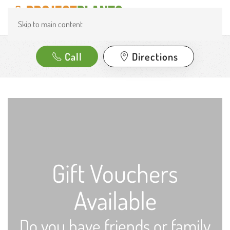
Skip to main content
Call
Directions
Gift Vouchers
Available
Do you have friends or family