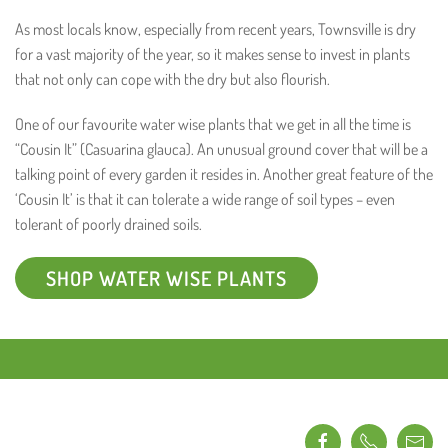
As most locals know, especially from recent years, Townsville is dry
for a vast majority of the year, so it makes sense to invest in plants
that not only can cope with the dry but also flourish.
One of our favourite water wise plants that we get in all the time is
“Cousin It” (Casuarina glauca). An unusual ground cover that will be a
talking point of every garden it resides in. Another great feature of the
‘Cousin It’ is that it can tolerate a wide range of soil types – even
tolerant of poorly drained soils.
SHOP WATER WISE PLANTS