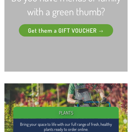
with a green thumb?
Get them a GIFT VOUCHER
PLANTS
Bring your space to life with our full range of fresh, healthy
plants ready to order online.