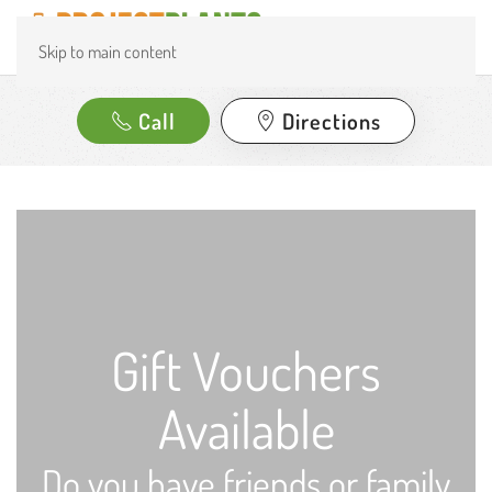
Skip to main content
Call
Directions
Gift Vouchers
Available
Do you have friends or family