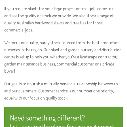
If you require plants for your large project or small job, come to us
and see the quality of stock we provide. We also stock a range of
quality Australian hardwood stakes and tree ties for those
commercial jobs.
We focus on quality, hardy stock, sourced from the best production
nurseries in the region. Our plant and garden nursery and distribution
centre is setup to help you whether you’re a landscape contractor,
garden maintenance business, commercial customer or a private
buyer!
Our goal is to nourish a mutually beneficial relationship between us
and our customers. Customer service is our number one priority,
equal with our focus on quality stock.
Need something different?
Let us source the plants for your next project