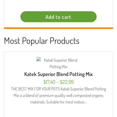
Add to cart
Most Popular Products
Katek Superior Blend Potting Mix
Price
$
17.40
–
$
22.99
range:
THE BEST MIX FOR YOUR POTS Katek Superior Blend Potting
Mix is a blend of premium quality well composted organic
$17.40
materials. Suitable for most indoor…
through
$22.99