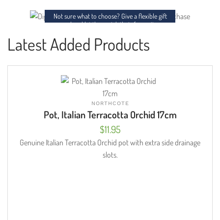
charm to any space.
Not sure what to choose? Give a flexible gift
card and let them pick their favourites.
Latest Added Products
NORTHCOTE
Pot, Italian Terracotta Orchid 17cm
$
11.95
Genuine Italian Terracotta Orchid pot with extra side drainage
slots.