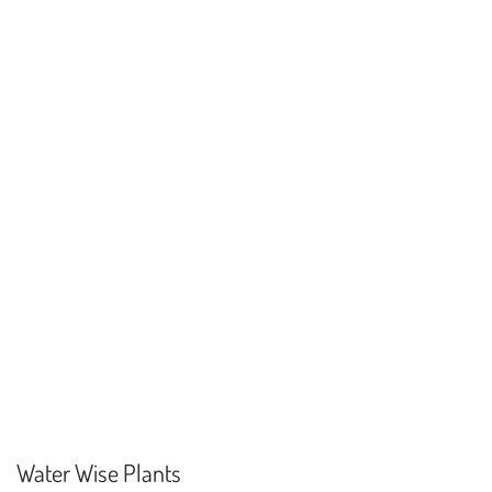
Water Wise Plants