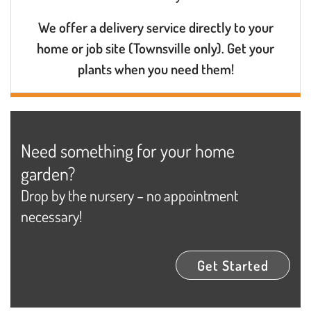
We offer a delivery service directly to your
home or job site (Townsville only). Get your
plants when you need them!
Need something for your home
garden?
Drop by the nursery – no appointment
necessary!
Get Started