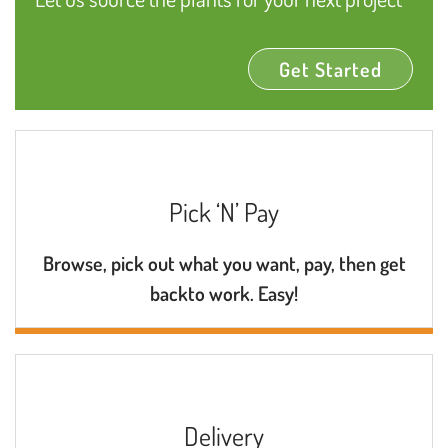
Get Started
Pick ‘N’ Pay
Browse, pick out what you want, pay, then get
backto work. Easy!
Delivery