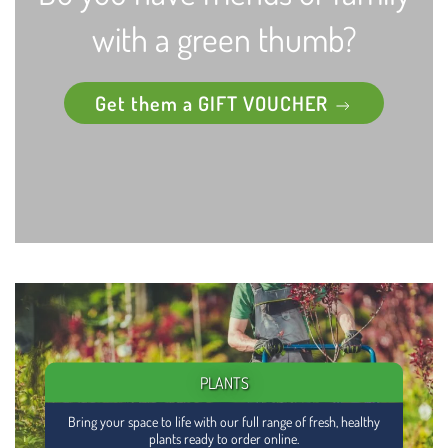
with a green thumb?
Get them a GIFT VOUCHER
PLANTS
Bring your space to life with our full range of fresh, healthy
plants ready to order online.