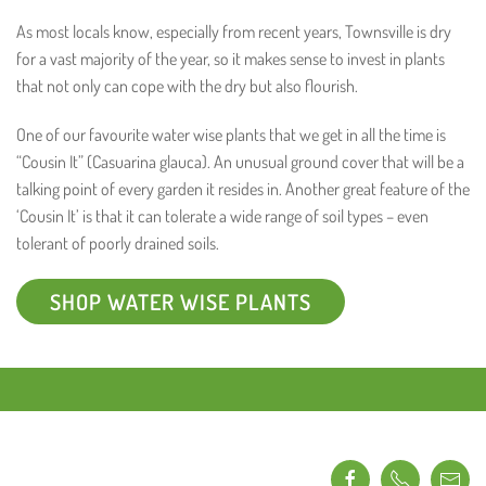
As most locals know, especially from recent years, Townsville is dry
for a vast majority of the year, so it makes sense to invest in plants
that not only can cope with the dry but also flourish.
One of our favourite water wise plants that we get in all the time is
“Cousin It” (Casuarina glauca). An unusual ground cover that will be a
talking point of every garden it resides in. Another great feature of the
‘Cousin It’ is that it can tolerate a wide range of soil types – even
tolerant of poorly drained soils.
SHOP WATER WISE PLANTS