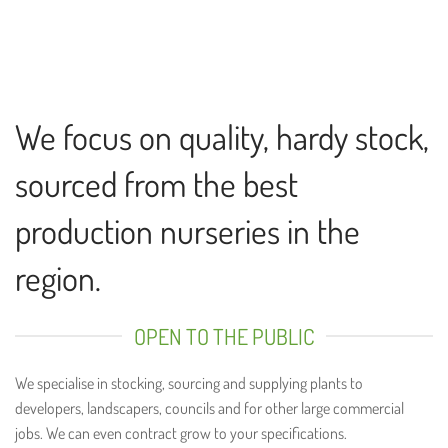
We focus on quality, hardy stock,
sourced from the best
production nurseries in the
region.
OPEN TO THE PUBLIC
We specialise in stocking, sourcing and supplying plants to
developers, landscapers, councils and for other large commercial
jobs. We can even contract grow to your specifications.