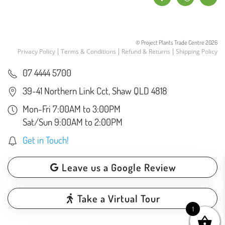
© Project Plants Trade Centre
2026
Privacy Policy
Terms & Conditions
Refund & Returns
Shipping Policy
07 4444 5700
39-41 Northern Link Cct, Shaw QLD 4818
Mon-Fri 7:00AM to 3:00PM
Sat/Sun 9:00AM to 2:00PM
Get in Touch!
Leave us a Google Review
Take a Virtual Tour
1