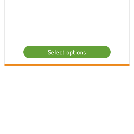
Select options