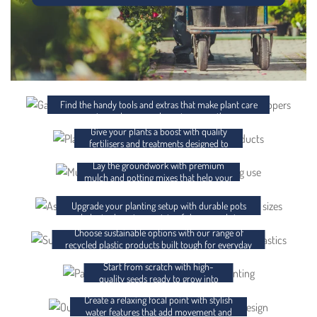
ACCESSORIES
FERTILISER AND CHEMICALS
Find the handy tools and extras that make plant care
easier and your garden setup smoother.
Give your plants a boost with quality
MULCH AND POTTING MIX
fertilisers and treatments designed to
support strong, healthy growth.
Lay the groundwork with premium
POTS AND PLANTER BAGS
mulch and potting mixes that help your
plants thrive from day one.
RECYCLED PLASTICS
Upgrade your planting setup with durable pots
and planter bags in a variety of shapes and sizes.
Choose sustainable options with our range of
SEEDS
recycled plastic products built tough for everyday
use.
Start from scratch with high-
WATER FEATURES
quality seeds ready to grow into
something brilliant.
Create a relaxing focal point with stylish
GIFT CARDS
water features that add movement and