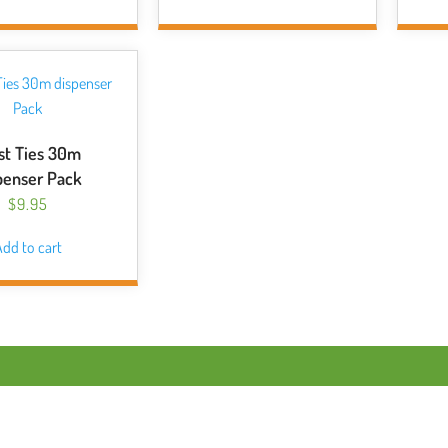
st Ties 30m
penser Pack
$
9.95
dd to cart