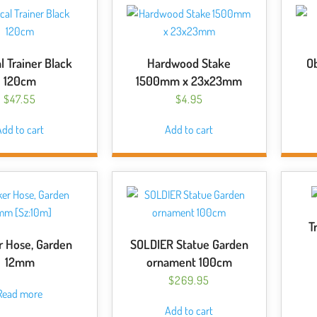
options
may
be
chosen
l Trainer Black
Hardwood Stake
Ob
on
120cm
1500mm x 23x23mm
the
$
47.55
$
4.95
product
page
dd to cart
Add to cart
T
r Hose, Garden
SOLDIER Statue Garden
12mm
ornament 100cm
$
269.95
Read more
Add to cart