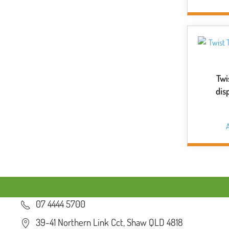
Twi
dis
A
07 4444 5700
39-41 Northern Link Cct, Shaw QLD 4818