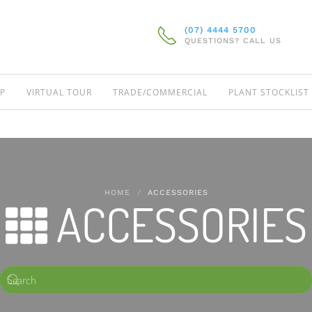
(07) 4444 5700
QUESTIONS? CALL US
P
VIRTUAL TOUR
TRADE/COMMERCIAL
PLANT STOCKLIST
HOME
ACCESSORIES
ACCESSORIES