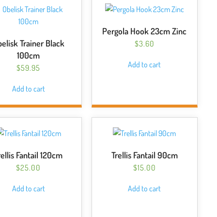
The
options
may
Pergola Hook 23cm Zinc
be
elisk Trainer Black
$
3.60
chosen
100cm
on
Add to cart
$
59.95
the
product
Add to cart
page
rellis Fantail 120cm
Trellis Fantail 90cm
$
25.00
$
15.00
Add to cart
Add to cart