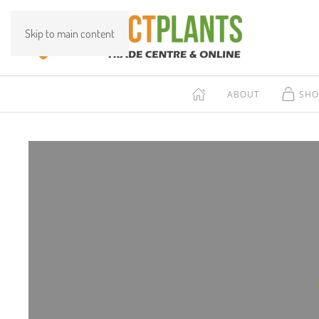
Skip to main content
ABOUT
SHO