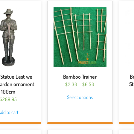
Statue Lest we
Bamboo Trainer
B
Garden ornament
S
PRICE
$
2.30
–
$
6.50
RANGE:
This
100cm
Select options
$2.30
product
$
289.95
THROUGH
has
$6.50
dd to cart
multiple
variants.
The