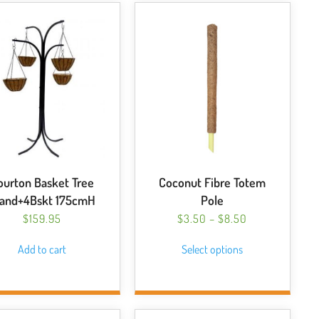
ourton Basket Tree
Coconut Fibre Totem
tand+4Bskt 175cmH
Pole
PRICE
$
159.95
$
3.50
–
$
8.50
RANGE:
This
Add to cart
Select options
$3.50
product
THROUGH
has
$8.50
multiple
variants.