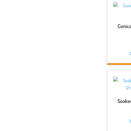
Conica
A
Soake