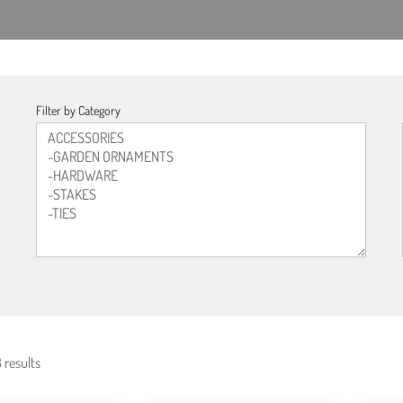
Filter by Category
 results