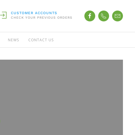
CUSTOMER ACCOUNTS
CHECK YOUR PREVIOUS ORDERS
NEWS
CONTACT US