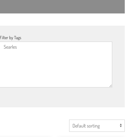
Filter by Tags