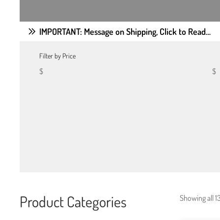
IMPORTANT: Message on Shipping, Click to Read…
Filter by Price
$
$
Product Categories
Showing all 13