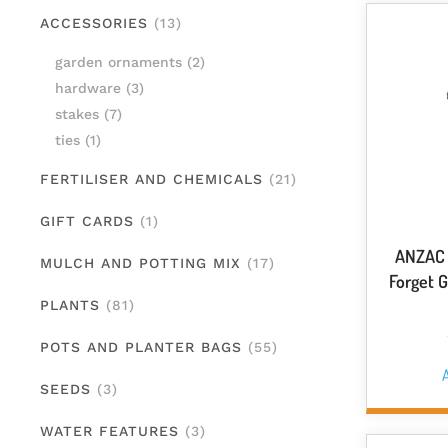
ACCESSORIES
(13)
garden ornaments
(2)
hardware
(3)
stakes
(7)
ties
(1)
FERTILISER AND CHEMICALS
(21)
GIFT CARDS
(1)
ANZAC 
MULCH AND POTTING MIX
(17)
Forget 
PLANTS
(81)
POTS AND PLANTER BAGS
(55)
A
SEEDS
(3)
WATER FEATURES
(3)