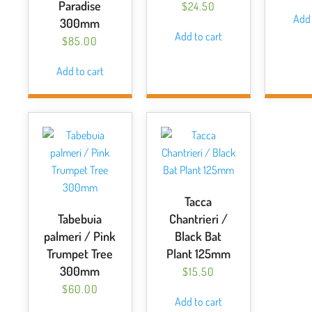
Paradise
$
24.50
Add 
300mm
Add to cart
$
85.00
Add to cart
Tacca
Tabebuia
Chantrieri /
palmeri / Pink
Black Bat
Trumpet Tree
Plant 125mm
300mm
$
15.50
$
60.00
Add to cart