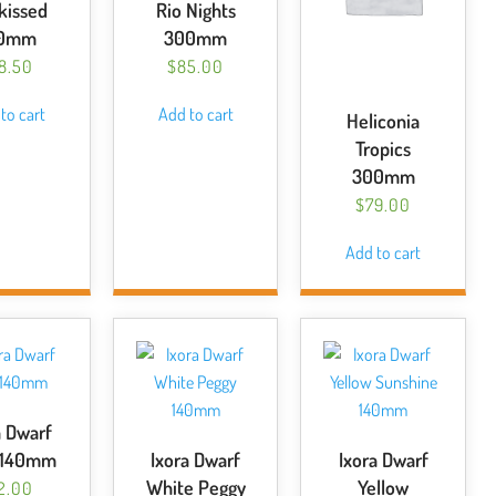
kissed
Rio Nights
40mm
300mm
18.50
$
85.00
to cart
Add to cart
Heliconia
Tropics
300mm
$
79.00
Add to cart
a Dwarf
 140mm
Ixora Dwarf
Ixora Dwarf
White Peggy
Yellow
2.00