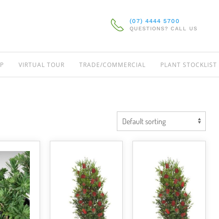
(07) 4444 5700
QUESTIONS? CALL US
P
VIRTUAL TOUR
TRADE/COMMERCIAL
PLANT STOCKLIST