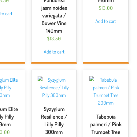
Pandorea
140mm
13.50
jasminoides
$
13.00
to cart
variegata /
Add to cart
Bower Vine
140mm
$
13.50
Add to cart
um Elite
Syzygium
ly Pilly
Resilience /
Tabebuia
00mm
Lilly Pilly
palmeri / Pink
300mm
Trumpet Tree
0.00