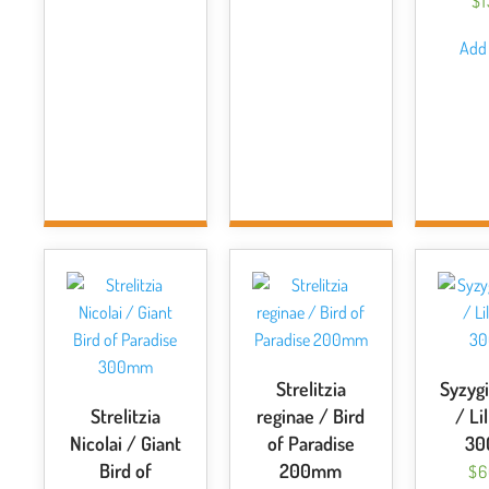
$
Add 
Strelitzia
Syzygi
Strelitzia
reginae / Bird
/ Lil
Nicolai / Giant
of Paradise
3
Bird of
200mm
$
6