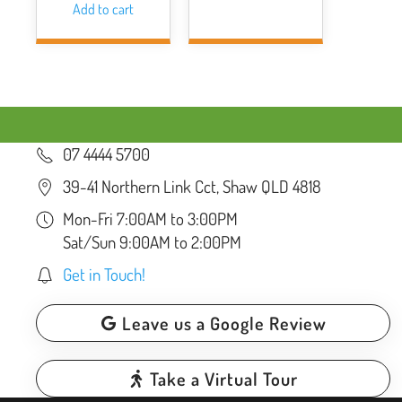
Add to cart
07 4444 5700
39-41 Northern Link Cct, Shaw QLD 4818
Mon-Fri 7:00AM to 3:00PM
Sat/Sun 9:00AM to 2:00PM
Get in Touch!
Leave us a Google Review
Take a Virtual Tour