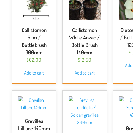
Callistemon
Callistemon
Dietes
Slim /
White Anzac /
/ Butt
Bottlebrush
Bottle Brush
1
300mm
140mm
$
$
62.00
$
12.50
Add 
Add to cart
Add to cart
Grevillea
Lilliane 140mm
Gre