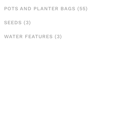
POTS AND PLANTER BAGS
(55)
SEEDS
(3)
WATER FEATURES
(3)