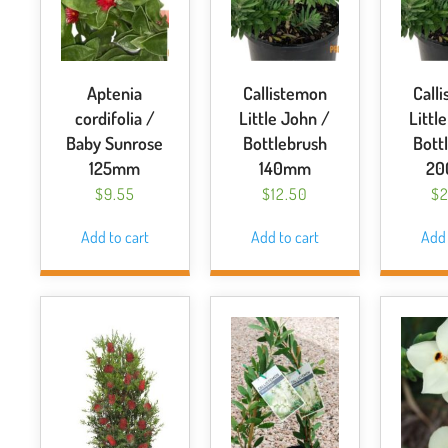
Aptenia
Callistemon
Call
cordifolia /
Little John /
Littl
Baby Sunrose
Bottlebrush
Bott
125mm
140mm
2
$
9.55
$
12.50
$
2
Add to cart
Add to cart
Add 