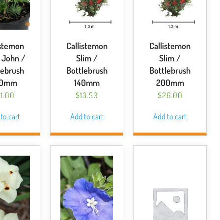
istemon
Callistemon
Callistemon
e John /
Slim /
Slim /
lebrush
Bottlebrush
Bottlebrush
00mm
140mm
200mm
1.00
$
13.50
$
26.00
to cart
Add to cart
Add to cart