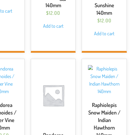
140mm
Sunshine
to cart
140mm
$
12.00
$
12.00
Add to cart
Add to cart
dorea
Raphiolepis
noides /
Snow Maiden /
r Vine
Indian
40mm
Hawthorn