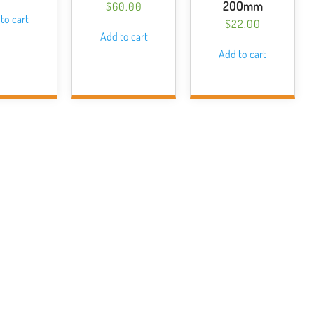
200mm
$
60.00
to cart
$
22.00
Add to cart
Add to cart