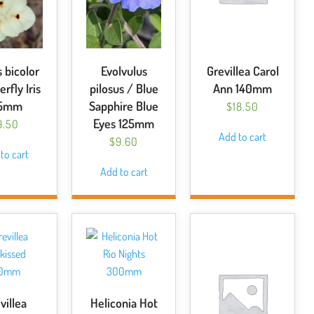
 bicolor
Evolvulus
Grevillea Carol
erfly Iris
pilosus / Blue
Ann 140mm
25mm
Sapphire Blue
$
18.50
Eyes 125mm
9.50
Add to cart
$
9.60
to cart
Add to cart
villea
Heliconia Hot