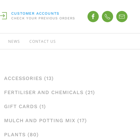
CUSTOMER ACCOUNTS
CHECK YOUR PREVIOUS ORDERS
NEWS
CONTACT US
ACCESSORIES
(13)
FERTILISER AND CHEMICALS
(21)
GIFT CARDS
(1)
MULCH AND POTTING MIX
(17)
PLANTS
(80)