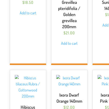
Grevillea
Sun
$
18.50
pteridifolia /
1
Add to cart
Golden
$
grevillea
Add 
200mm
$
21.00
Add to cart
Ixora Dwarf
Ixor
Orange 140mm
Pink
Hibiscus
$
12.00
$
1