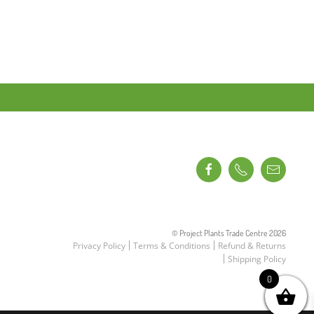
© Project Plants Trade Centre
2026
Privacy Policy
Terms & Conditions
Refund & Returns
Shipping Policy
0