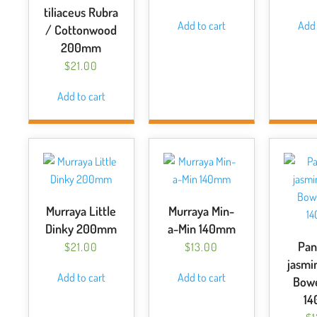
tiliaceus Rubra
Add to cart
Add 
/ Cottonwood
200mm
$
21.00
Add to cart
Murraya Little
Murraya Min-
Dinky 200mm
a-Min 140mm
Pan
$
21.00
$
13.00
jasmi
Add to cart
Add to cart
Bowe
1