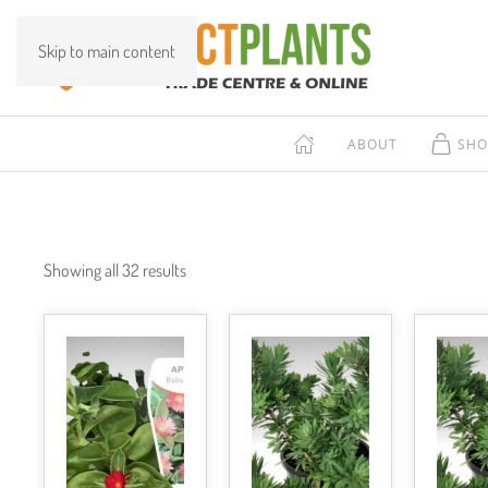
Skip to main content
ABOUT
SHO
Showing all 32 results