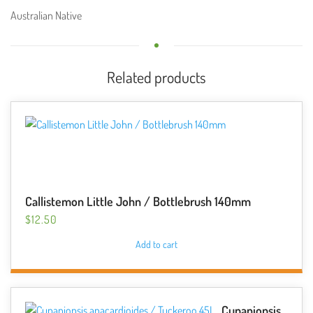
Australian Native
Related products
Callistemon Little John / Bottlebrush 140mm
$
12.50
Add to cart
Cupaniopsis