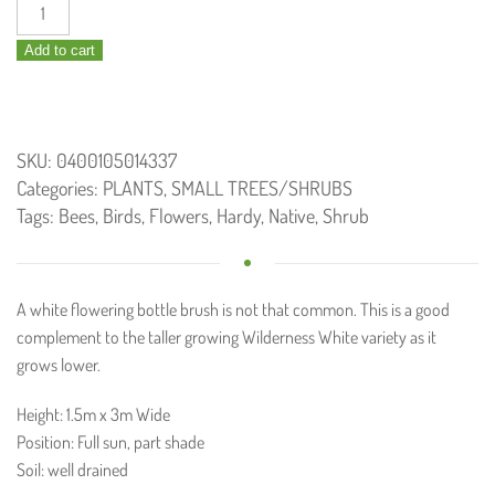
Callistemon
White
Add to cart
Anzac
/
Bottle
Brush
SKU:
0400105014337
140mm
Categories:
PLANTS
,
SMALL TREES/SHRUBS
quantity
Tags:
Bees
,
Birds
,
Flowers
,
Hardy
,
Native
,
Shrub
A white flowering bottle brush is not that common. This is a good
complement to the taller growing Wilderness White variety as it
grows lower.
Height: 1.5m x 3m Wide
Position: Full sun, part shade
Soil: well drained