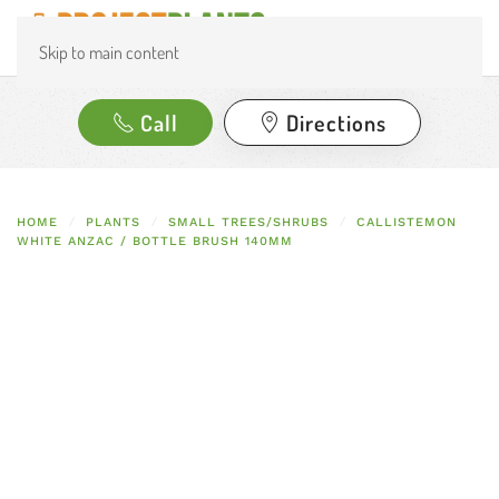
Skip to main content
Call
Directions
HOME
PLANTS
SMALL TREES/SHRUBS
CALLISTEMON
WHITE ANZAC / BOTTLE BRUSH 140MM