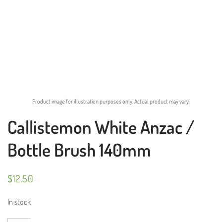
Product image for illustration purposes only. Actual product may vary.
Callistemon White Anzac /
Bottle Brush 140mm
$
12.50
In stock