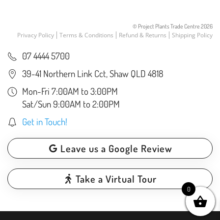
© Project Plants Trade Centre
2026
Privacy Policy
Terms & Conditions
Refund & Returns
Shipping Policy
07 4444 5700
39-41 Northern Link Cct, Shaw QLD 4818
Mon-Fri 7:00AM to 3:00PM
Sat/Sun 9:00AM to 2:00PM
Get in Touch!
Leave us a Google Review
Take a Virtual Tour
0