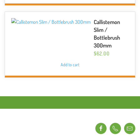
Callistemon
Slim /
Bottlebrush
300mm
$
62.00
Add to cart