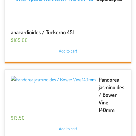
anacardioides / Tuckeroo 45L
$
185.00
Add to cart
Pandorea
jasminoides
/ Bower
Vine
140mm
$
13.50
Add to cart