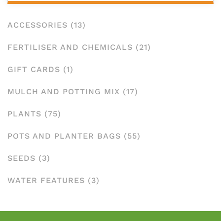
ACCESSORIES
(13)
FERTILISER AND CHEMICALS
(21)
GIFT CARDS
(1)
MULCH AND POTTING MIX
(17)
PLANTS
(75)
POTS AND PLANTER BAGS
(55)
SEEDS
(3)
WATER FEATURES
(3)