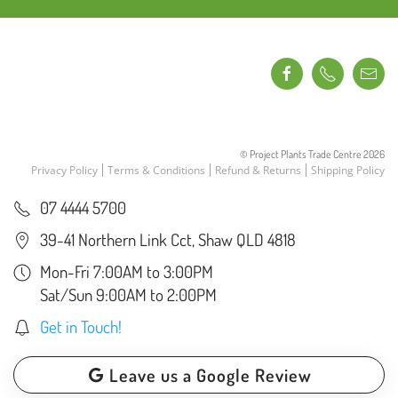
© Project Plants Trade Centre
2026
Privacy Policy
Terms & Conditions
Refund & Returns
Shipping Policy
07 4444 5700
39-41 Northern Link Cct, Shaw QLD 4818
Mon-Fri 7:00AM to 3:00PM
Sat/Sun 9:00AM to 2:00PM
Get in Touch!
Leave us a Google Review