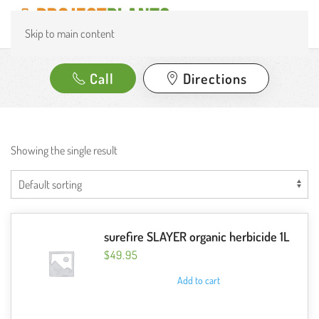
Skip to main content
Call
Directions
Showing the single result
surefire SLAYER organic herbicide 1L
$
49.95
Add to cart