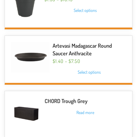
RANGE:
This
Select options
$1.95
product
THROUGH
has
$16.15
multiple
variants.
The
Artevasi Madagascar Round
options
Saucer Anthracite
may
PRICE
$
1.40
–
$
7.50
be
RANGE:
This
Select options
$1.40
chosen
product
THROUGH
on
has
$7.50
the
multiple
product
variants.
CHORD Trough Grey
page
The
Read more
options
may
be
chosen