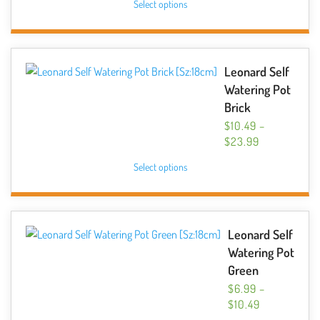
Select options
$6.99
product
THROUGH
has
$14.99
multiple
variants.
Leonard Self
The
Watering Pot
options
Brick
may
$
10.49
–
be
PRICE
$
23.99
chosen
RANGE:
This
Select options
$10.49
on
product
THROUGH
the
has
$23.99
product
multiple
page
variants.
Leonard Self
The
Watering Pot
options
Green
may
$
6.99
–
be
PRICE
$
10.49
chosen
RANGE: