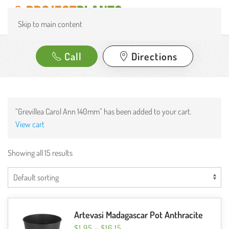
Skip to main content
Call
Directions
“Grevillea Carol Ann 140mm” has been added to your cart.
View cart
Showing all 15 results
Artevasi Madagascar Pot Anthracite
PRICE
$
1.95
–
$
16.15