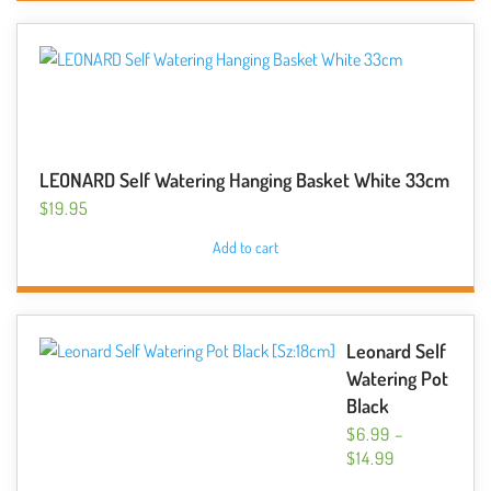
LEONARD Self Watering Hanging Basket White 33cm
$
19.95
Add to cart
Leonard Self
Watering Pot
Black
$
6.99
–
PRICE
$
14.99
RANGE:
This