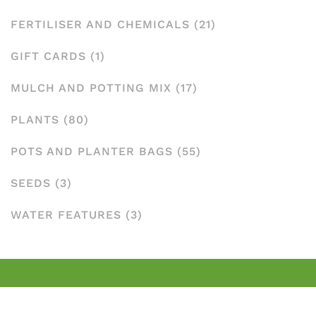
FERTILISER AND CHEMICALS
(21)
GIFT CARDS
(1)
MULCH AND POTTING MIX
(17)
PLANTS
(80)
POTS AND PLANTER BAGS
(55)
SEEDS
(3)
WATER FEATURES
(3)