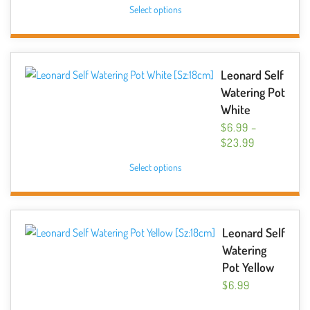
This
Select options
$6.99
on
product
THROUGH
the
has
$10.49
product
multiple
page
variants.
Leonard Self
The
Watering Pot
options
White
may
$
6.99
–
be
PRICE
$
23.99
chosen
RANGE:
This
Select options
$6.99
on
product
THROUGH
the
has
$23.99
product
multiple
page
variants.
Leonard Self
The
Watering
options
Pot Yellow
may
$
6.99
be
This