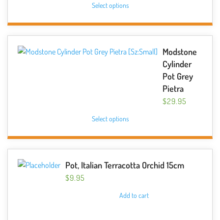
chosen
Select options
product
on
has
the
multiple
product
variants.
Modstone
page
The
Cylinder
options
Pot Grey
may
Pietra
be
$
29.95
chosen
This
Select options
on
product
the
has
product
multiple
page
variants.
Pot, Italian Terracotta Orchid 15cm
The
$
9.95
options
Add to cart
may
be