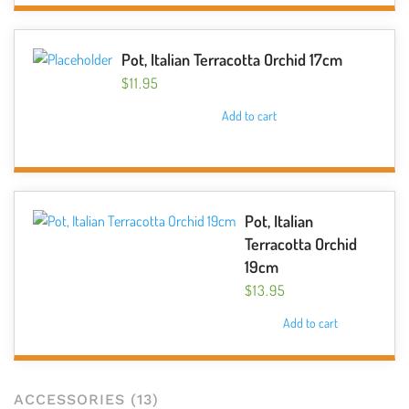
chosen
on
the
Pot, Italian Terracotta Orchid 17cm
product
$
11.95
page
Add to cart
Pot, Italian
Terracotta Orchid
19cm
$
13.95
Add to cart
ACCESSORIES
(13)