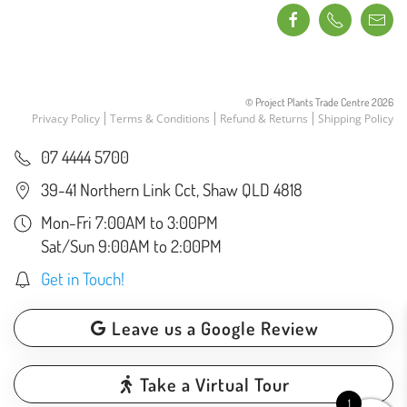
© Project Plants Trade Centre
2026
Privacy Policy
Terms & Conditions
Refund & Returns
Shipping Policy
07 4444 5700
39-41 Northern Link Cct, Shaw QLD 4818
Mon-Fri 7:00AM to 3:00PM
Sat/Sun 9:00AM to 2:00PM
Get in Touch!
Leave us a Google Review
Take a Virtual Tour
1