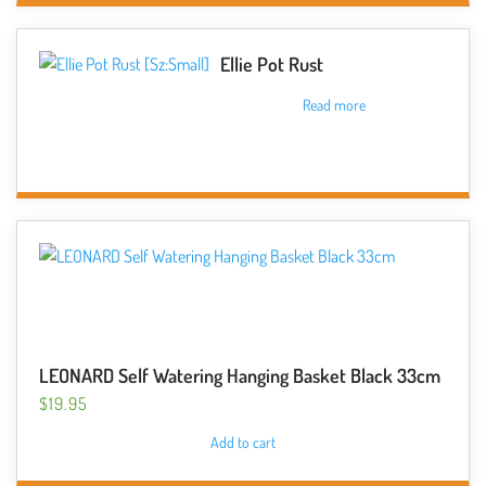
on
the
Ellie Pot Rust
product
Read more
page
LEONARD Self Watering Hanging Basket Black 33cm
$
19.95
Add to cart