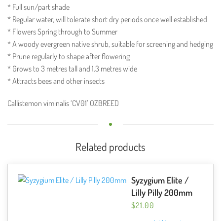
* Full sun/part shade
* Regular water, will tolerate short dry periods once well established
* Flowers Spring through to Summer
* A woody evergreen native shrub, suitable for screening and hedging
* Prune regularly to shape after flowering
* Grows to 3 metres tall and 1.3 metres wide
* Attracts bees and other insects
Callistemon viminalis ‘CV01’ OZBREED
Related products
Syzygium Elite /
Lilly Pilly 200mm
$
21.00