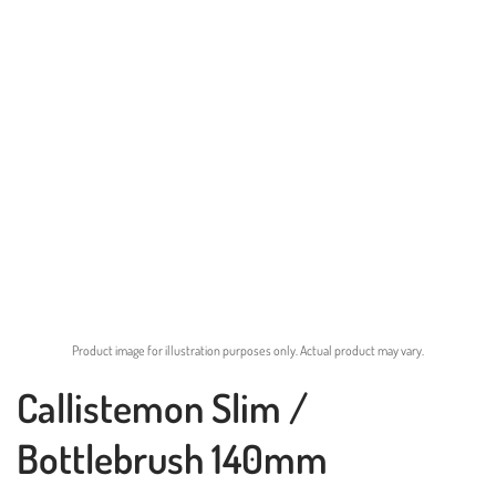
Product image for illustration purposes only. Actual product may vary.
Callistemon Slim /
Bottlebrush 140mm