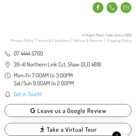
© Project Plants Trade Centre
2026
Privacy Policy
Terms & Conditions
Refund & Returns
Shipping Policy
07 4444 5700
39-41 Northern Link Cct, Shaw QLD 4818
Mon-Fri 7:00AM to 3:00PM
Sat/Sun 9:00AM to 2:00PM
Get in Touch!
Leave us a Google Review
Take a Virtual Tour
0