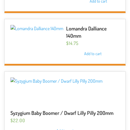
Add to cart
Lomandra Dalliance
140mm
$
14.75
Add to cart
Syzygium Baby Boomer / Dwarf Lilly Pilly 200mm
$
22.00