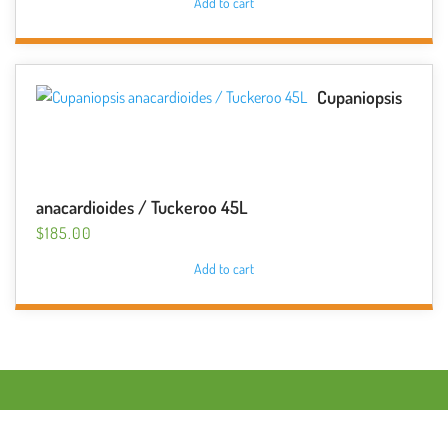
Add to cart
Cupaniopsis
anacardioides / Tuckeroo 45L
$
185.00
Add to cart