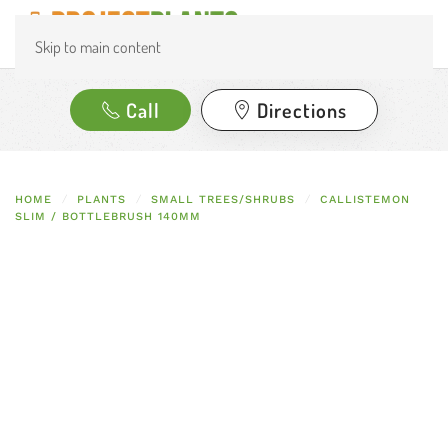
Skip to main content
Call
Directions
HOME
PLANTS
SMALL TREES/SHRUBS
CALLISTEMON
SLIM / BOTTLEBRUSH 140MM