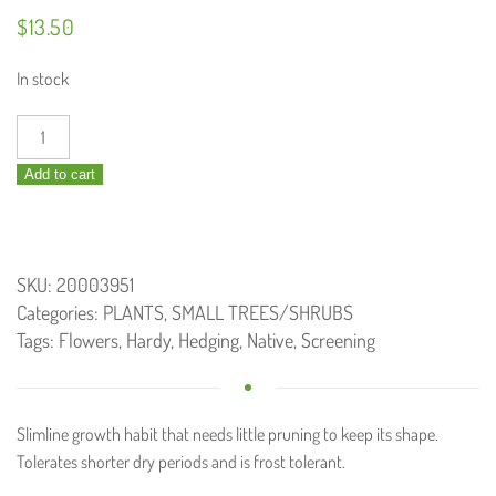
$
13.50
In stock
Callistemon
Slim
Add to cart
/
Bottlebrush
140mm
quantity
SKU:
20003951
Categories:
PLANTS
,
SMALL TREES/SHRUBS
Tags:
Flowers
,
Hardy
,
Hedging
,
Native
,
Screening
Slimline growth habit that needs little pruning to keep its shape.
Tolerates shorter dry periods and is frost tolerant.