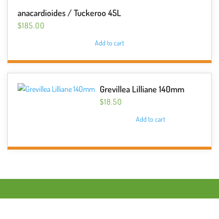
anacardioides / Tuckeroo 45L
$
185.00
Add to cart
Grevillea Lilliane 140mm
$
18.50
Add to cart