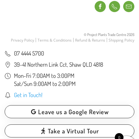
© Project Plants Trade Centre
2026
Privacy Policy
Terms & Conditions
Refund & Returns
Shipping Policy
07 4444 5700
39-41 Northern Link Cct, Shaw QLD 4818
Mon-Fri 7:00AM to 3:00PM
Sat/Sun 9:00AM to 2:00PM
Get in Touch!
Leave us a Google Review
Take a Virtual Tour
0