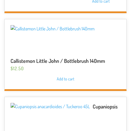
Add to cart
Callistemon Little John / Bottlebrush 140mm
$
12.50
Add to cart
Cupaniopsis