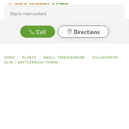
Skip to main content
Call
Directions
HOME
PLANTS
SMALL TREES/SHRUBS
CALLISTEMON
SLIM / BOTTLEBRUSH 140MM