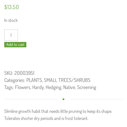
$
13.50
In stock
Callistemon
Slim
Add to cart
/
Bottlebrush
140mm
quantity
SKU:
20003951
Categories:
PLANTS
,
SMALL TREES/SHRUBS
Tags:
Flowers
,
Hardy
,
Hedging
,
Native
,
Screening
Slimline growth habit that needs little pruning to keep its shape.
Tolerates shorter dry periods and is frost tolerant.