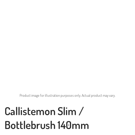
Product image for illustration purposes only. Actual product may vary.
Callistemon Slim /
Bottlebrush 140mm