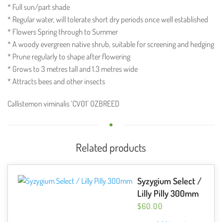
* Full sun/part shade
* Regular water, will tolerate short dry periods once well established
* Flowers Spring through to Summer
* A woody evergreen native shrub, suitable for screening and hedging
* Prune regularly to shape after flowering
* Grows to 3 metres tall and 1.3 metres wide
* Attracts bees and other insects
Callistemon viminalis ‘CV01’ OZBREED
Related products
Syzygium Select /
Lilly Pilly 300mm
$
60.00