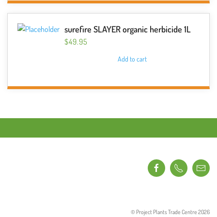
surefire SLAYER organic herbicide 1L
$
49.95
Add to cart
© Project Plants Trade Centre
2026