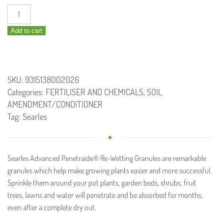
Searles
Advanced
Add to cart
Penetraide
1.25kg
quantity
SKU:
9315138002026
Categories:
FERTILISER AND CHEMICALS
,
SOIL
AMENDMENT/CONDITIONER
Tag:
Searles
Searles Advanced Penetraide® Re-Wetting Granules are remarkable
granules which help make growing plants easier and more successful.
Sprinkle them around your pot plants, garden beds, shrubs, fruit
trees, lawns and water will penetrate and be absorbed for months,
even after a complete dry out.