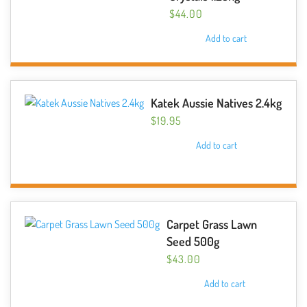
$
44.00
Add to cart
Katek Aussie Natives 2.4kg
$
19.95
Add to cart
Carpet Grass Lawn
Seed 500g
$
43.00
Add to cart