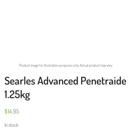
Product image for illustration purposes only. Actual product may vary.
Searles Advanced Penetraide
1.25kg
$
14.95
In stock