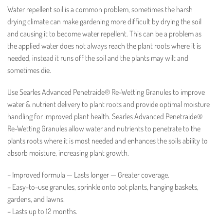
Water repellent soil is a common problem, sometimes the harsh
drying climate can make gardening more difficult by drying the soil
and causing it to become water repellent. This can be a problem as
the applied water does not always reach the plant roots where it is
needed, instead it runs off the soil and the plants may wilt and
sometimes die.
Use Searles Advanced Penetraide® Re-Wetting Granules to improve
water & nutrient delivery to plant roots and provide optimal moisture
handling for improved plant health. Searles Advanced Penetraide®
Re-Wetting Granules allow water and nutrients to penetrate to the
plants roots where it is most needed and enhances the soils ability to
absorb moisture, increasing plant growth.
– Improved formula — Lasts longer — Greater coverage.
– Easy-to-use granules, sprinkle onto pot plants, hanging baskets,
gardens, and lawns.
– Lasts up to 12 months.