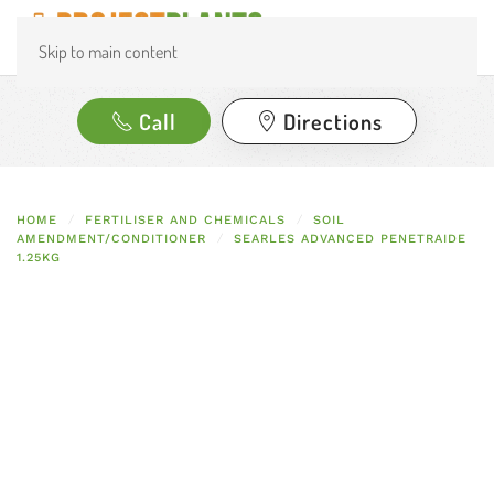
Skip to main content
Call
Directions
HOME
FERTILISER AND CHEMICALS
SOIL
AMENDMENT/CONDITIONER
SEARLES ADVANCED PENETRAIDE
1.25KG