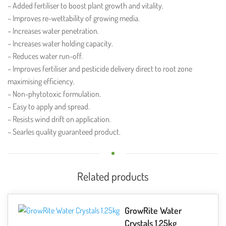
– Added fertiliser to boost plant growth and vitality.
– Improves re-wettability of growing media.
– Increases water penetration.
– Increases water holding capacity.
– Reduces water run-off.
– Improves fertiliser and pesticide delivery direct to root zone
maximising efficiency.
– Non-phytotoxic formulation.
– Easy to apply and spread.
– Resists wind drift on application.
– Searles quality guaranteed product.
Related products
GrowRite Water
Crystals 1.25kg