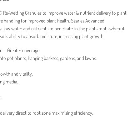
 Re-Wetting Granules to improve water & nutrient delivery to plant
re handling for improved plant health. Searles Advanced
llow water and nutrients to penetrate to the plants roots where it
ils ability to absorb moisture, increasing plant growth.
r — Greater coverage.
nto pot plants, hanging baskets, gardens, and lawns.
rowth and vitality.
ing media.
.
 delivery direct to root zone maximising efficiency.
.