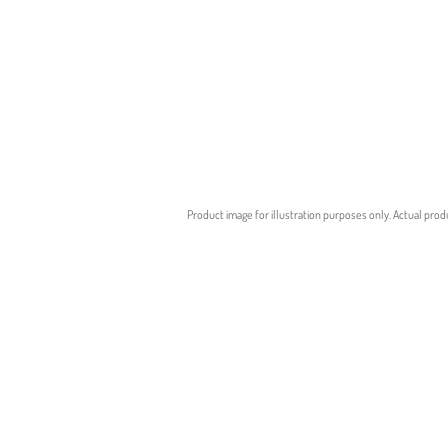
Product image for illustration purposes only. Actual prod