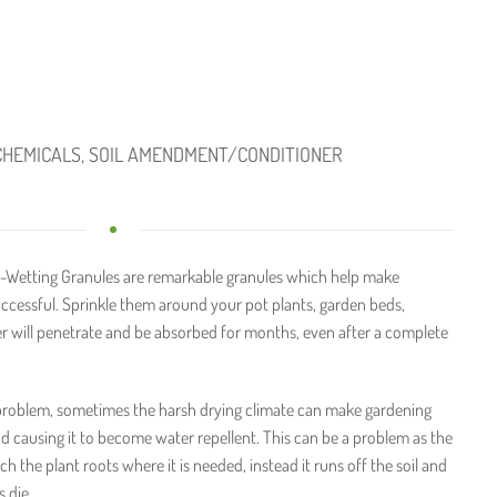
CHEMICALS
,
SOIL AMENDMENT/CONDITIONER
-Wetting Granules are remarkable granules which help make
ccessful. Sprinkle them around your pot plants, garden beds,
ter will penetrate and be absorbed for months, even after a complete
 problem, sometimes the harsh drying climate can make gardening
and causing it to become water repellent. This can be a problem as the
h the plant roots where it is needed, instead it runs off the soil and
 die.