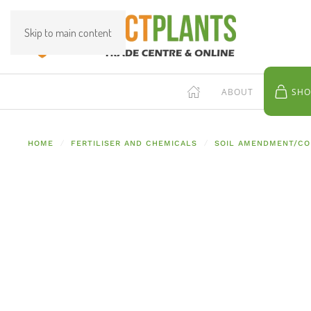
Skip to main content
ABOUT
SHO
HOME
FERTILISER AND CHEMICALS
SOIL AMENDMENT/CO