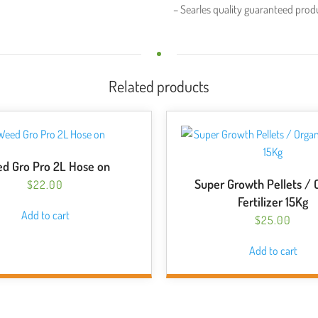
– Searles quality guaranteed prod
Related products
d Gro Pro 2L Hose on
Super Growth Pellets / 
$
22.00
Fertilizer 15Kg
Add to cart
$
25.00
Add to cart