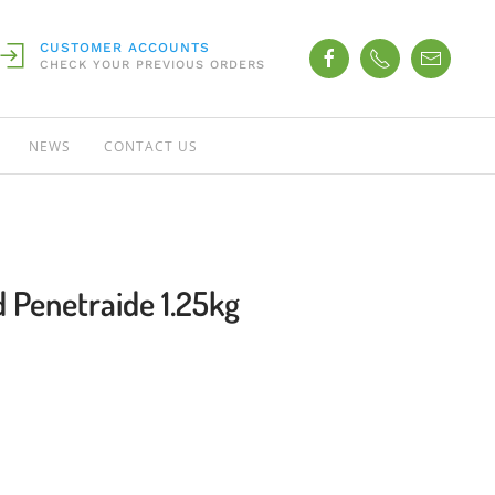
CUSTOMER ACCOUNTS
CHECK YOUR PREVIOUS ORDERS
NEWS
CONTACT US
 Penetraide 1.25kg