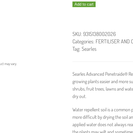
Add to cart
Penetraide
1.25kg
quantity
SKU:
9315138002026
Categories:
FERTILISER AND 
Tag:
Searles
uct may vary.
Searles Advanced Penetraide® Re
growing plants easier and more su
shrubs, fruit trees, lawns and wa
dry out.
Water repellent soil is a common
more difficult by drying the soil 
applied water does not always reac
the plants may wilt and sometimes