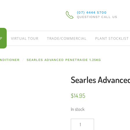
(07) 4444 5700
QUESTIONS? CALL US
P
VIRTUAL TOUR
TRADE/COMMERCIAL
PLANT STOCKLIST
NDITIONER
SEARLES ADVANCED PENETRAIDE 1.25KG
Searles Advanced
$
14.95
In stock
Searles
Advanced