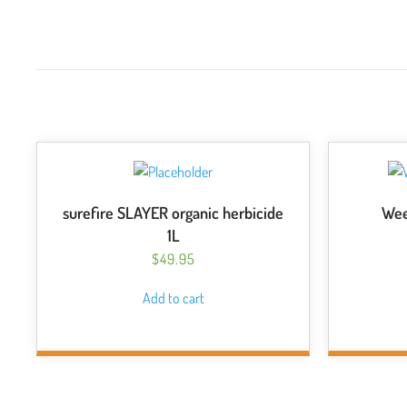
surefire SLAYER organic herbicide
Wee
1L
$
49.95
Add to cart