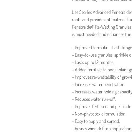
Use Searles Advanced Penetraide®
roots and provide optimal moistu
Penetraide® Re-Wetting Granules a
is most needed and enhances the so
– Improved formula — Lasts longe
– Easy-to-use granules, sprinkle o
– Lasts up to 12 months.
– Added fertiliser to boost plant g
– Improves re-wettability of grow
– Increases water penetration.
– Increases water holding capacity
– Reduces water run-off.
– Improves fertiliser and pesticide
– Non-phytotoxic formulation.
– Easy to apply and spread.
– Resists wind drift on application