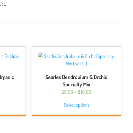
uct.
Organic
Searles Dendrobium & Orchid
Specialty Mix
PRICE
$
9.95
–
$
16.95
RANGE:
This
Select options
$9.95
product
THROUGH
has
$16.95
multiple
variants.