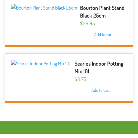
Bourton Plant Stand
Black 25cm
$
26.95
Add to cart
Searles Indoor Potting
Mix 10L
$
8.75
Add to cart