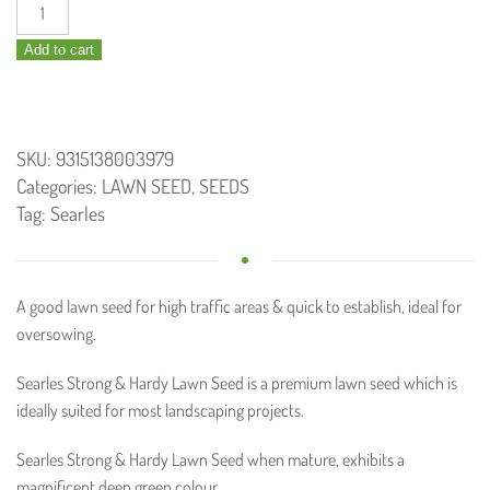
Strong
and
Add to cart
Hardy
Lawn
Seed
750g
SKU:
9315138003979
quantity
Categories:
LAWN SEED
,
SEEDS
Tag:
Searles
A good lawn seed for high traffic areas & quick to establish, ideal for
oversowing.
Searles Strong & Hardy Lawn Seed is a premium lawn seed which is
ideally suited for most landscaping projects.
Searles Strong & Hardy Lawn Seed when mature, exhibits a
magnificent deep green colour.