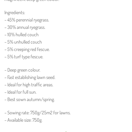
Ingredients:
– 45% perennial ryegrass.
– 30% annual ryegrass.
– 10% hulled couch
– 5% unhulled couch
– 5% creeping red fescue.
– 5% turf type fescue.
– Deep green colour.
– Fast establishing lawn seed.
– Ideal for high traffic areas.
– Ideal for full sun.
– Best sown autumn/spring.
– Sowing rate: 750g/25m2 for lawns.
– Available size: 750g.