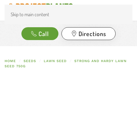
Skip to main content
Call
Directions
HOME
SEEDS
LAWN SEED
STRONG AND HARDY LAWN
SEED 750G