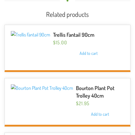
Related products
Trellis Fantail 90cm
$
15.00
Add to cart
Bourton Plant Pot
Trolley 40cm
$
21.95
Add to cart