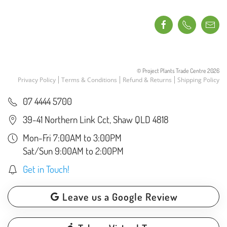
© Project Plants Trade Centre
2026
Privacy Policy
Terms & Conditions
Refund & Returns
Shipping Policy
07 4444 5700
39-41 Northern Link Cct, Shaw QLD 4818
Mon-Fri 7:00AM to 3:00PM
Sat/Sun 9:00AM to 2:00PM
Get in Touch!
Leave us a Google Review