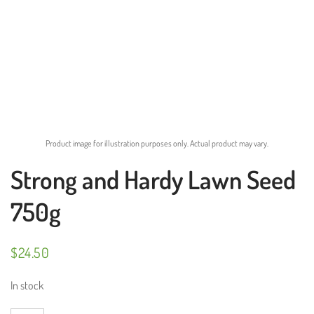
Product image for illustration purposes only. Actual product may vary.
Strong and Hardy Lawn Seed
750g
$
24.50
In stock