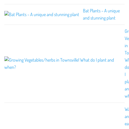
Bat Plants – A unique
and stunning plant
Gr
Ve
in
To
W
d
I
pl
a
w
W
an
ea