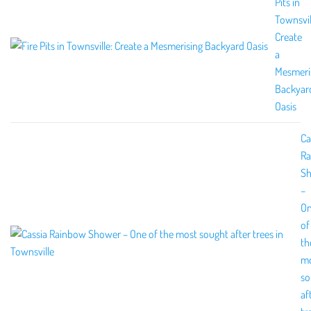
Pits in
Townsvil
Create
a
Mesmeri
Backyar
Oasis
Ca
R
S
–
O
of
th
m
so
af