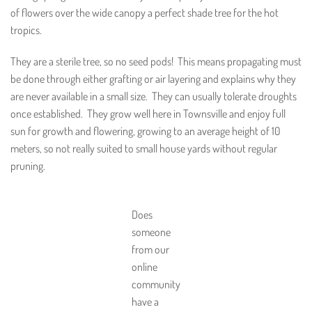
of flowers over the wide canopy a perfect shade tree for the hot
tropics.
They are a sterile tree, so no seed pods! This means propagating must
be done through either grafting or air layering and explains why they
are never available in a small size. They can usually tolerate droughts
once established. They grow well here in Townsville and enjoy full
sun for growth and flowering, growing to an average height of 10
meters, so not really suited to small house yards without regular
pruning.
Does
someone
from our
online
community
have a