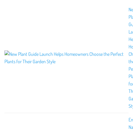
N
Pl
Gu
La
He
H
Ch
th
Pe
Pl
fo
Th
Ga
St
En
Na