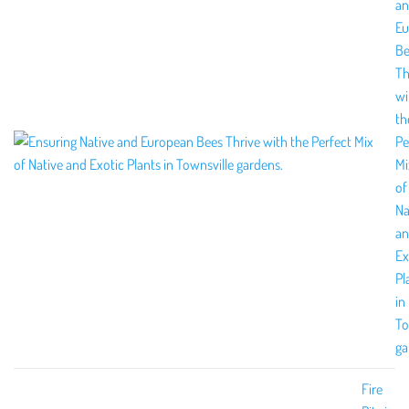
a
Eu
Be
Th
wi
th
Pe
Mi
of
Na
a
Ex
Pl
in
To
ga
Fire