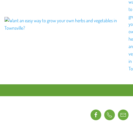
w
to
g
yo
o
he
a
ve
in
To