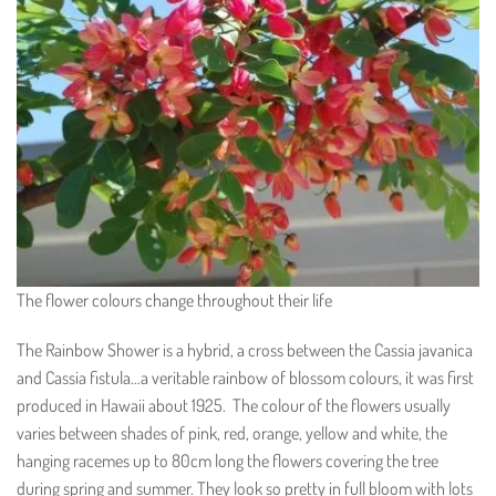
The flower colours change throughout their life
The Rainbow Shower is a hybrid, a cross between the Cassia javanica
and Cassia fistula…a veritable rainbow of blossom colours, it was first
produced in Hawaii about 1925. The colour of the flowers usually
varies between shades of pink, red, orange, yellow and white, the
hanging racemes up to 80cm long the flowers covering the tree
during spring and summer. They look so pretty in full bloom with lots