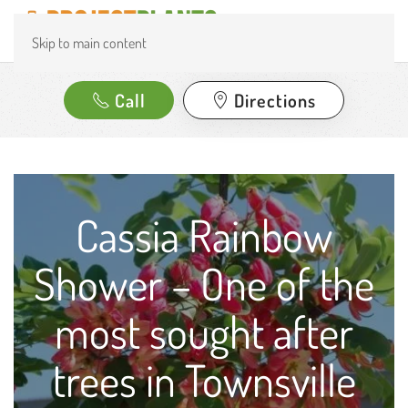
Skip to main content
Call
Directions
Cassia Rainbow
Shower – One of the
most sought after
trees in Townsville