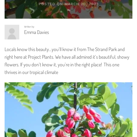
POSTED ON MARCH 20, 2023
Written by:
Emma Davies
Locals know this beauty…you’ll know it from The Strand Park and
right here at Project Plants. We have all admired it’s beautiful, showy
flowers. If you don’t know it, you’re in the right place! This one
thrives in our tropical climate