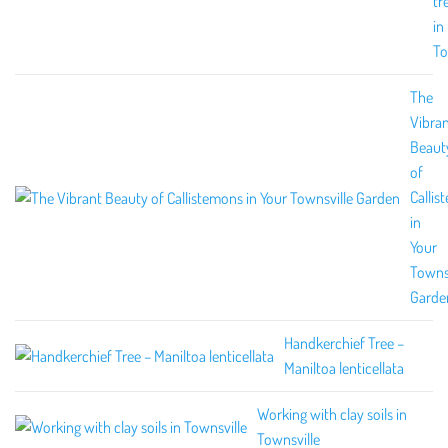
tr
in
To
The
Vibra
Beaut
of
Callis
in
Your
Townsv
Garde
Handkerchief Tree –
Maniltoa lenticellata
Working with clay soils in
Townsville