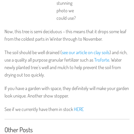
stunning
photo we
could use?
Now, this tree is semi deciduous – this means that it drops some leaf
from the coldest parts in Winter through to November.
The soil should be well drained (
see our article on clay soils
) and rich,
use a quality all purpose granular fertilizer such as
Troforte
. Water
newly planted tree’s well and mulch to help prevent the soil from
drying out too quickly.
If you have a garden with space, they definitely will make your garden
look unique. Another show stopper.
See if we currently have them in stock
HERE
Other Posts