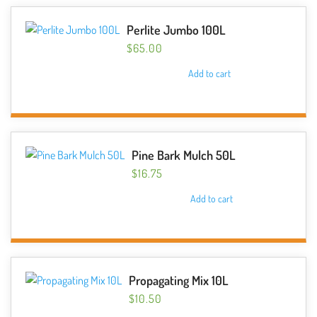
Perlite Jumbo 100L
$
65.00
Add to cart
Pine Bark Mulch 50L
$
16.75
Add to cart
Propagating Mix 10L
$
10.50