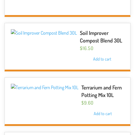
Soil Improver
Compost Blend 30L
$
16.50
Add to cart
Terrarium and Fern
Potting Mix 10L
$
9.60
Add to cart