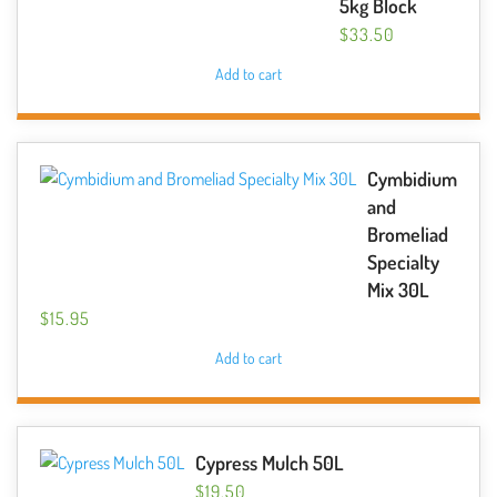
5kg Block
$
33.50
Add to cart
Cymbidium
and
Bromeliad
Specialty
Mix 30L
$
15.95
Add to cart
Cypress Mulch 50L
$
19.50