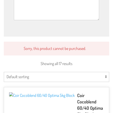
Sorry, this product cannot be purchased.
Showing all 17 results
Coir
Cocoblend
60/40 Optima