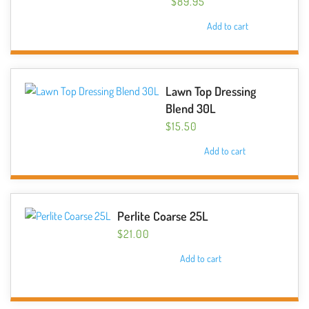
$
89.95
may
Add to cart
be
chosen
on
the
Lawn Top Dressing
product
Blend 30L
page
$
15.50
Add to cart
Perlite Coarse 25L
$
21.00
Add to cart