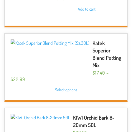
Add to cart
Katek
Superior
Blend Potting
Mix
$
17.40
–
PRICE
$
22.99
RANGE:
This
Select options
$17.40
product
THROUGH
has
$22.99
multiple
variants.
KIWI Orchid Bark 8-
The
20mm 50L
options