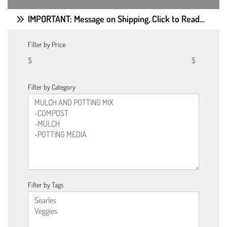
IMPORTANT: Message on Shipping, Click to Read…
Filter by Price
$
$
Filter by Category
Filter by Tags