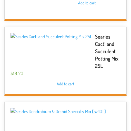
Add to cart
Searles
Cacti and
Succulent
Potting Mix
25L
$
18.70
Add to cart