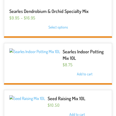
Searles Dendrobium & Orchid Specialty Mix
PRICE
$
9.95
–
$
16.95
RANGE:
This
Select options
$9.95
product
THROUGH
has
$16.95
multiple
variants.
Searles Indoor Potting
The
Mix 10L
options
$
8.75
may
Add to cart
be
chosen
on
the
Seed Raising Mix 10L
product
$
10.50
page
Add to cart