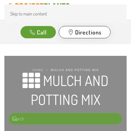
Skip to main content
Call
Directions
HOME
MULCH AND POTTING MIX
MULCH AND
POTTING MIX