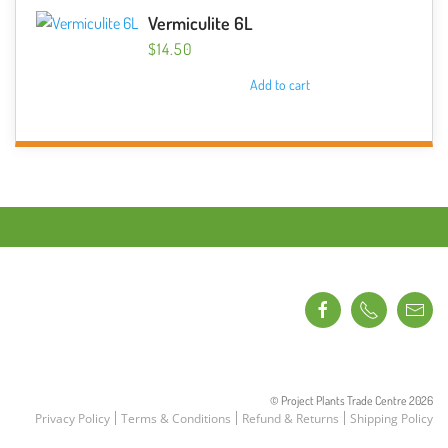
Vermiculite 6L
$
14.50
Add to cart
© Project Plants Trade Centre
2026
Privacy Policy
Terms & Conditions
Refund & Returns
Shipping Policy