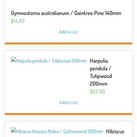
Gymnostoma australianum / Daintree Pine 140mm
$
14.00
Add to cart
Harpulia
pendula /
Tulipwood
200mm
$
22.00
Add to cart
Hibiscus