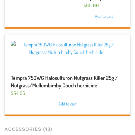
$
60.00
Add to cart
Tempra 750WG Halosulfuron Nutgrass Killer 25g /
Nutgrass/Mullumbimby Couch herbicide
$
54.95
Add to cart
ACCESSORIES
(13)