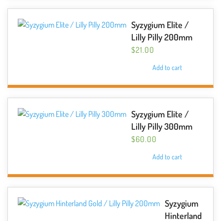
Syzygium Elite /
Lilly Pilly 200mm
$
21.00
Add to cart
Syzygium Elite /
Lilly Pilly 300mm
$
60.00
Add to cart
Syzygium
Hinterland