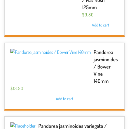
/ Mat Rush
125mm
$
9.80
Add to cart
Pandorea
jasminoides
/ Bower
Vine
140mm
$
13.50
Add to cart
Pandorea jasminoides variegata /