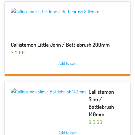
Callistemon Little John / Bottlebrush 200mm
$
21.00
Add to cart
Callistemon
Slim /
Bottlebrush
140mm
$
13.50
Add to cart