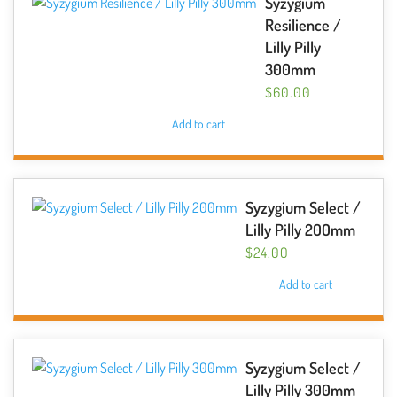
Syzygium
Resilience /
Lilly Pilly
300mm
$
60.00
Add to cart
Syzygium Select /
Lilly Pilly 200mm
$
24.00
Add to cart
Syzygium Select /
Lilly Pilly 300mm