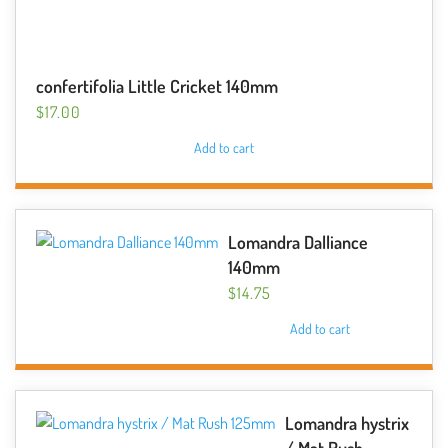
confertifolia Little Cricket 140mm
$
17.00
Add to cart
Lomandra Dalliance
140mm
$
14.75
Add to cart
Lomandra hystrix