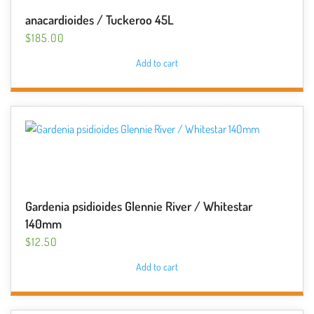
anacardioides / Tuckeroo 45L
$
185.00
Add to cart
Gardenia psidioides Glennie River / Whitestar
140mm
$
12.50
Add to cart