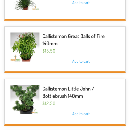
Add to cart
Callistemon Great Balls of Fire
140mm
$
15.50
Add to cart
Callistemon Little John /
Bottlebrush 140mm
$
12.50
Add to cart