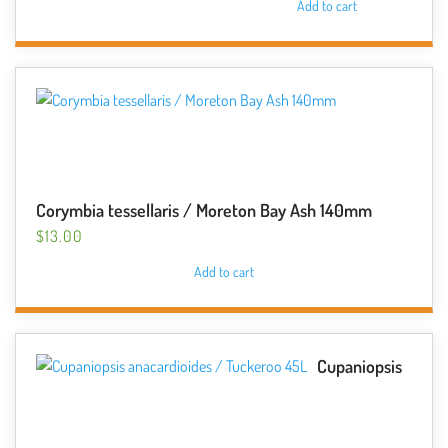
Add to cart
Corymbia tessellaris / Moreton Bay Ash 140mm
$
13.00
Add to cart
Cupaniopsis