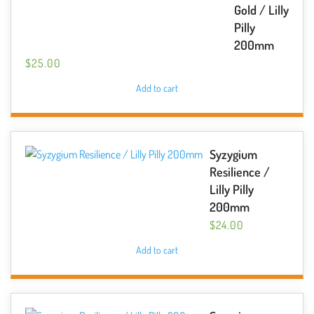
Gold / Lilly
Pilly
200mm
$
25.00
Add to cart
Syzygium
Resilience /
Lilly Pilly
200mm
$
24.00
Add to cart