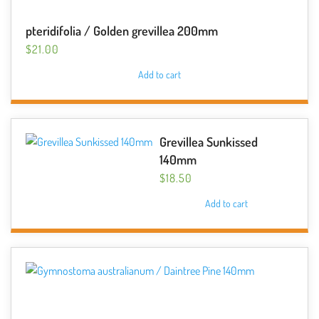
pteridifolia / Golden grevillea 200mm
$
21.00
Add to cart
Grevillea Sunkissed
140mm
$
18.50
Add to cart