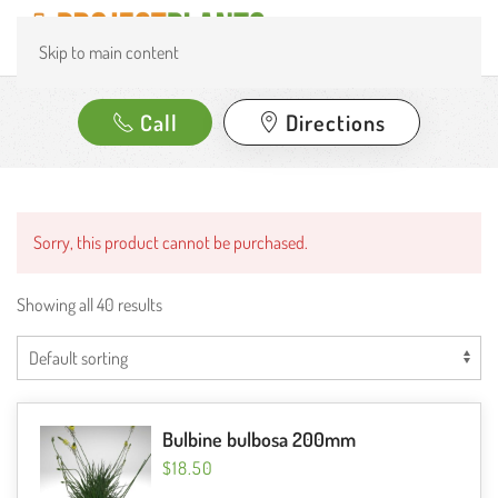
Skip to main content
Call
Directions
Sorry, this product cannot be purchased.
Showing all 40 results
Bulbine bulbosa 200mm
$
18.50