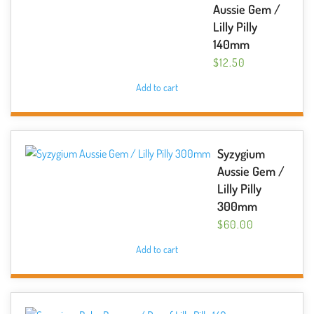
Aussie Gem /
Lilly Pilly
140mm
$
12.50
Add to cart
Syzygium
Aussie Gem /
Lilly Pilly
300mm
$
60.00
Add to cart