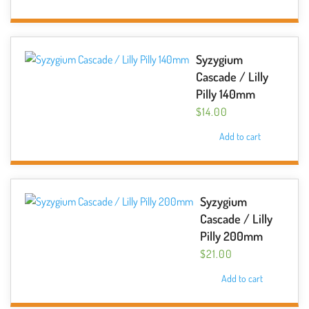
Syzygium
Cascade / Lilly
Pilly 140mm
$
14.00
Add to cart
Syzygium
Cascade / Lilly
Pilly 200mm
$
21.00
Add to cart