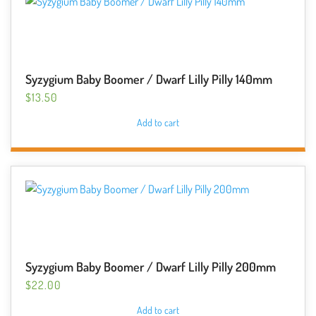
Syzygium Baby Boomer / Dwarf Lilly Pilly 140mm
$
13.50
Add to cart
Syzygium Baby Boomer / Dwarf Lilly Pilly 200mm
$
22.00
Add to cart