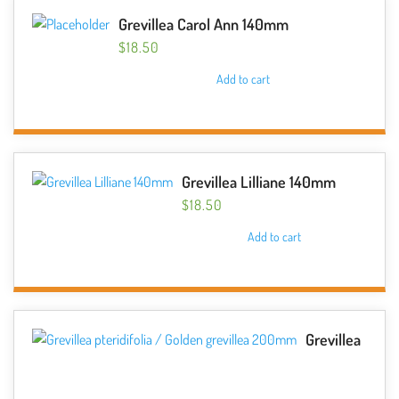
Grevillea Carol Ann 140mm
$
18.50
Add to cart
Grevillea Lilliane 140mm
$
18.50
Add to cart
Grevillea