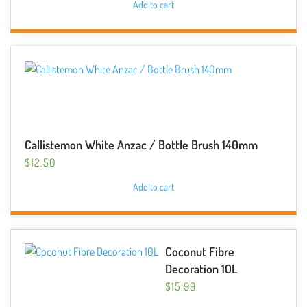
Add to cart
Callistemon White Anzac / Bottle Brush 140mm
$
12.50
Add to cart
Coconut Fibre
Decoration 10L
$
15.99