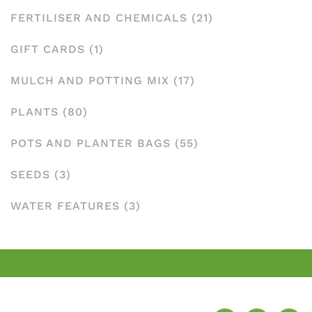
FERTILISER AND CHEMICALS
(21)
GIFT CARDS
(1)
MULCH AND POTTING MIX
(17)
PLANTS
(80)
POTS AND PLANTER BAGS
(55)
SEEDS
(3)
WATER FEATURES
(3)