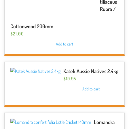
tiliaceus
Rubra /
Cottonwood 200mm
$
21.00
Add to cart
Katek Aussie Natives 2.4kg
$
19.95
Add to cart
Lomandra