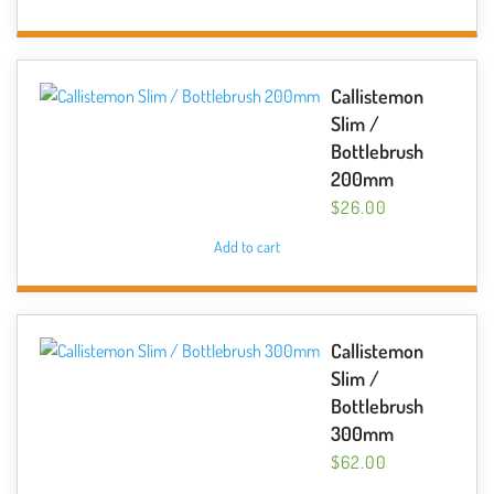
Callistemon
Slim /
Bottlebrush
200mm
$
26.00
Add to cart
Callistemon
Slim /
Bottlebrush
300mm
$
62.00