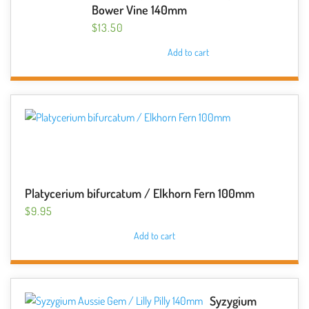
Bower Vine 140mm
$
13.50
Add to cart
Platycerium bifurcatum / Elkhorn Fern 100mm
$
9.95
Add to cart
Syzygium