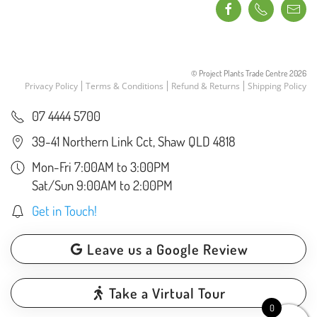
© Project Plants Trade Centre
2026
Privacy Policy
Terms & Conditions
Refund & Returns
Shipping Policy
07 4444 5700
39-41 Northern Link Cct, Shaw QLD 4818
Mon-Fri 7:00AM to 3:00PM
Sat/Sun 9:00AM to 2:00PM
Get in Touch!
Leave us a Google Review
Take a Virtual Tour
0